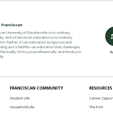
 Franciscan
can University of Steubenville is no ordinary
ity, and a Franciscan education is no ordinary
on. Rather, it’s an education as rigorous and
ng as it is faithful—an education that challenges
ellectually, forms you professionally, and feeds you
A
lly.
FRANCISCAN COMMUNITY
RESOURCES
Student Life
Career Opport
Household Life
The Port