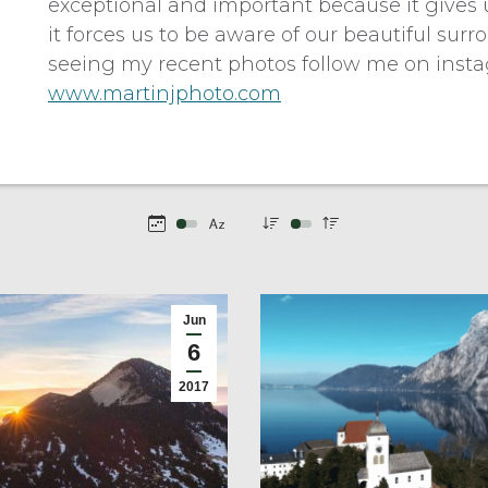
exceptional and important because it gives u
it forces us to be aware of our beautiful su
seeing my recent photos follow me on inst
www.martinjphoto.com
Jun
6
2017