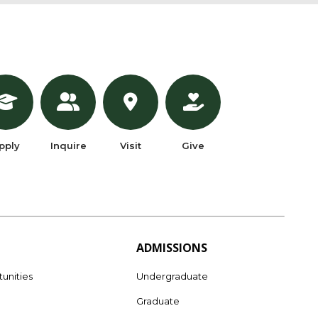
pply
Inquire
Visit
Give
ADMISSIONS
unities
Undergraduate
Graduate