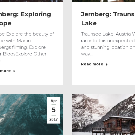
nberg: Exploring
Jernberg: Traun
ope
Lake
pe Explore the beauty of
Traunsee Lake, Austria 
pe with Martin
ran into this unexpected
ergs filming. Explore
and stunning location on
r BlogsExplore Other
way…
s…
Read more
 more
Apr
5
2017