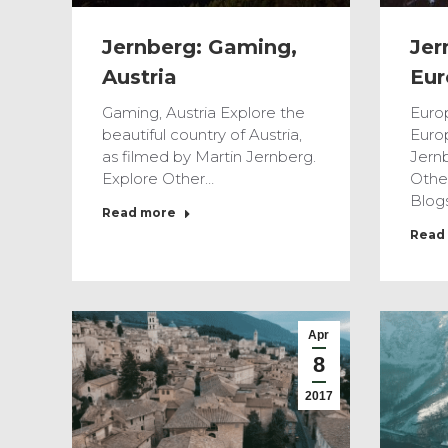
Jernberg: Gaming,
Jer
Austria
Eur
Gaming, Austria Explore the
Euro
beautiful country of Austria,
Euro
as filmed by Martin Jernberg.
Jernb
Explore Other…
Othe
Blog
Read more
Read
Apr
8
2017