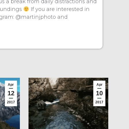
s a break from daily distractions and
rroundings
If you are interested in
agram: @martinjphoto and
Apr
Apr
12
10
2017
2017