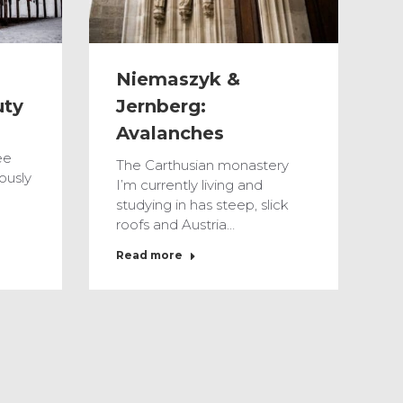
Niemaszyk &
Jernberg:
uty
Avalanches
ee
The Carthusian monastery
ously
I’m currently living and
studying in has steep, slick
roofs and Austria…
Read more
Feb
3
2017