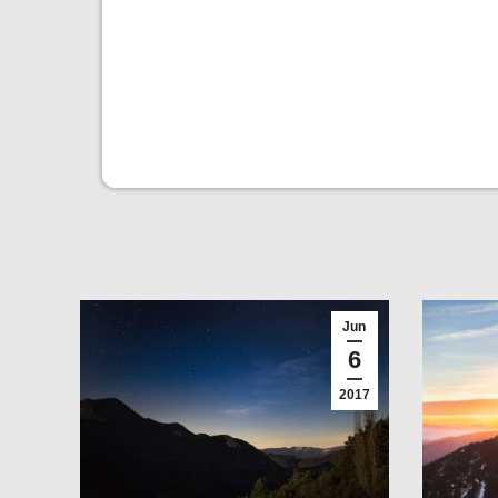
Jun
6
2017