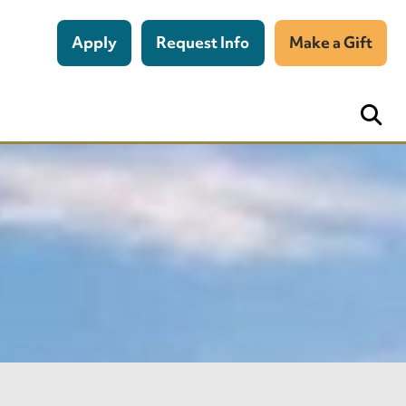
Apply
Request Info
Make a Gift