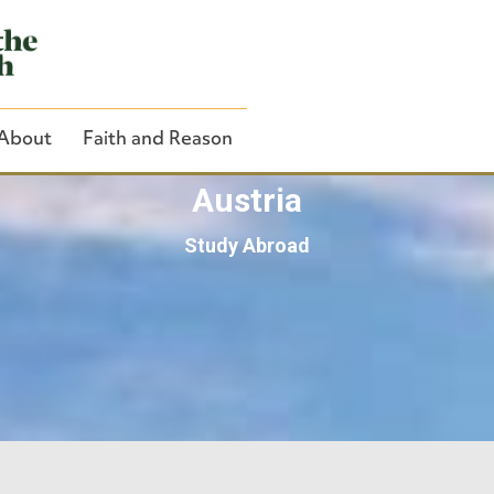
About
Faith and Reason
Austria
Study Abroad
Close Search