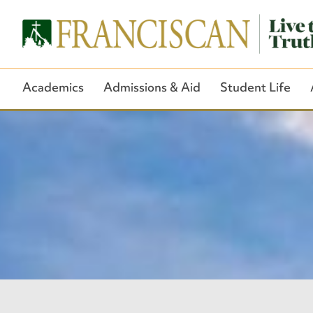
Academics
Admissions & Aid
Student Life