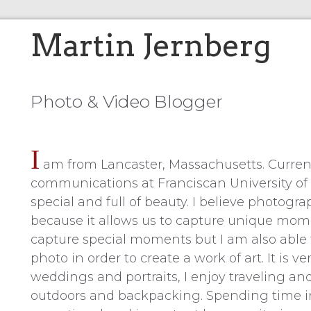
Martin Jernberg
Photo & Video Blogger
I
am from Lancaster, Massachusetts. Current
communications at Franciscan University of St
special and full of beauty. I believe photog
because it allows us to capture unique momen
capture special moments but I am also able t
photo in order to create a work of art. It is 
weddings and portraits, I enjoy traveling and 
outdoors and backpacking. Spending time in