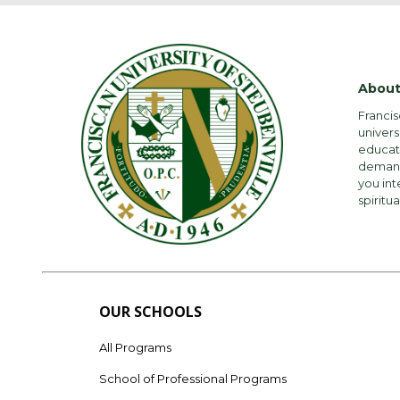
About
Francis
univers
educati
demandi
you int
spiritua
OUR SCHOOLS
All Programs
School of Professional Programs