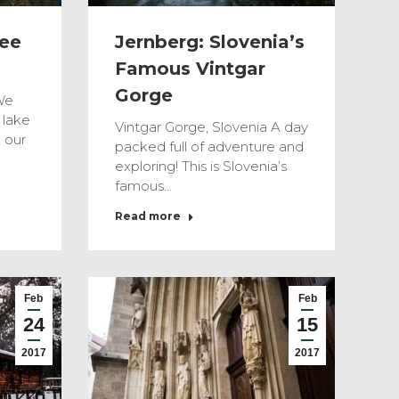
see
Jernberg: Slovenia’s
Famous Vintgar
Gorge
We
 lake
Vintgar Gorge, Slovenia A day
 our
packed full of adventure and
exploring! This is Slovenia’s
famous…
Read more
Feb
Feb
24
15
2017
2017