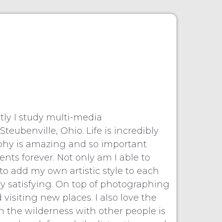
ly I study multi-media
eubenville, Ohio. Life is incredibly
raphy is amazing and so important
ts forever. Not only am I able to
o add my own artistic style to each
very satisfying. On top of photographing
visiting new places. I also love the
 the wilderness with other people is