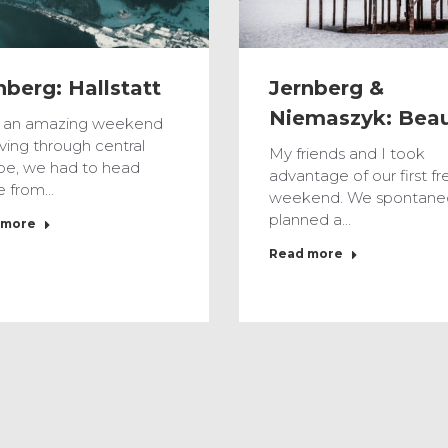
Jernberg &
nberg: Hallstatt
Niemaszyk: Bea
r an amazing weekend
iving through central
My friends and I took
pe, we had to head
advantage of our first fr
 from…
weekend. We spontane
planned a…
 more
Read more
Feb
3
2017