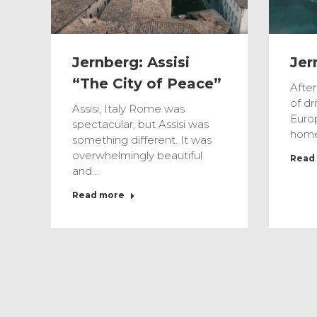
Jernberg: Assisi
Jer
“The City of Peace”
Afte
of dr
Assisi, Italy Rome was
Euro
spectacular, but Assisi was
home
something different. It was
overwhelmingly beautiful
Read
and…
Read more
Feb
13
2017