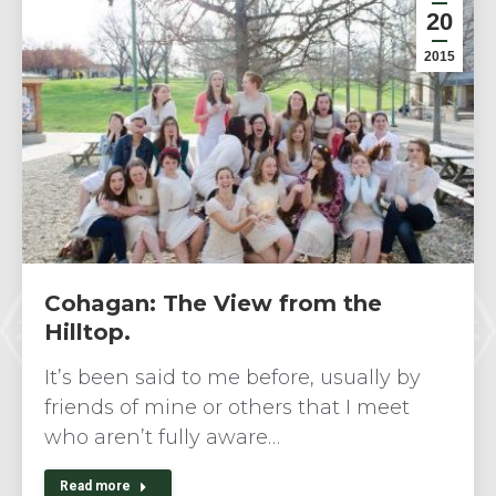
20
2015
Cohagan: The View from the
Hilltop.
It’s been said to me before, usually by
friends of mine or others that I meet
who aren’t fully aware…
Read more