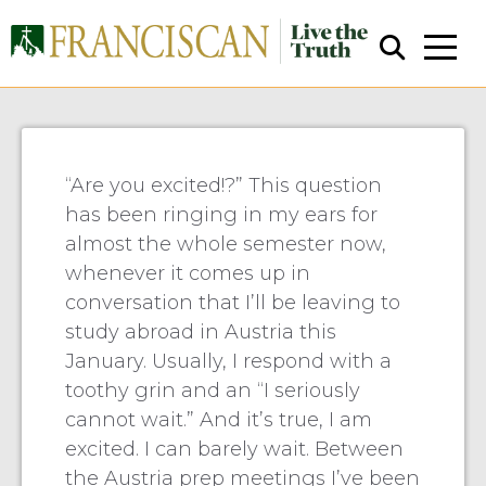
Cohagan: Packing My Bags.
“Are you excited!?” This question
has been ringing in my ears for
almost the whole semester now,
Close Search
whenever it comes up in
conversation that I’ll be leaving to
study abroad in Austria this
January. Usually, I respond with a
toothy grin and an “I seriously
cannot wait.” And it’s true, I am
excited. I can barely wait. Between
the Austria prep meetings I’ve been