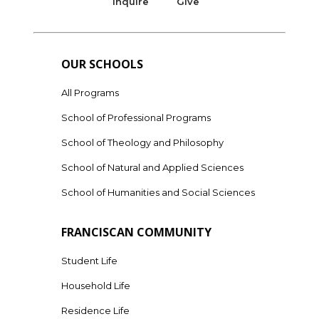
Inquire
Give
OUR SCHOOLS
All Programs
School of Professional Programs
School of Theology and Philosophy
School of Natural and Applied Sciences
School of Humanities and Social Sciences
FRANCISCAN COMMUNITY
Student Life
Household Life
Residence Life