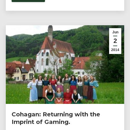
Jun
2
2014
Cohagan: Returning with the
Imprint of Gaming.