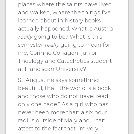
places where the saints have lived
and walked, where the things I’ve
learned about in history books
actually happened. What is Austria
really
going to be? What is this
semester
really
going to mean for
me, Corinne Cohagan, junior
Theology and Catechetics student
at Franciscan University?
St. Augustine says something
beautiful, that “the world is a book
and those who do not travel read
only one page.” As a girl who has
never been more than a six hour
radius outside of Maryland, I can
attest to the fact that I’m very