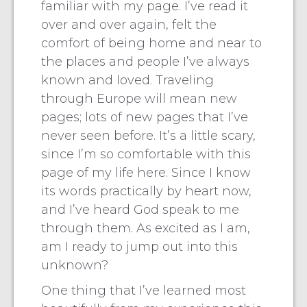
familiar with my page. I’ve read it
over and over again, felt the
comfort of being home and near to
the places and people I’ve always
known and loved. Traveling
through Europe will mean new
pages; lots of new pages that I’ve
never seen before. It’s a little scary,
since I’m so comfortable with this
page of my life here. Since I know
its words practically by heart now,
and I’ve heard God speak to me
through them. As excited as I am,
am I ready to jump out into this
unknown?
One thing that I’ve learned most