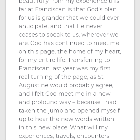
beautifully from my experience this
far at Franciscan is that God’s plan
for us is grander that we could ever
anticipate, and that He never
ceases to speak to us, wherever we
are. God has continued to meet me
on this page, the home of my heart,
for my entire life. Transferring to
Franciscan last year was my first
real turning of the page, as St.
Augustine would probably agree,
and I felt God meet me in a new
and profound way – because I had
taken the jump and opened myself
up to hear the new words written
in this new place. What will my
experiences, travels, encounters