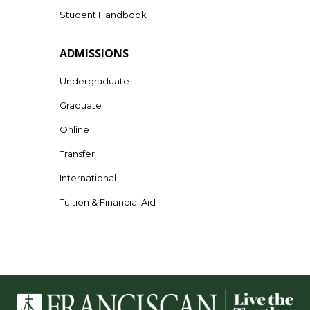
Student Handbook
ADMISSIONS
Undergraduate
Graduate
Online
Transfer
International
Tuition & Financial Aid