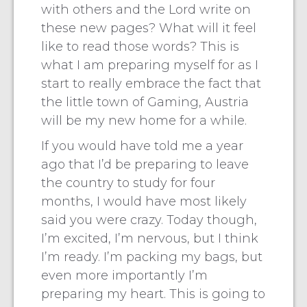
with others and the Lord write on
these new pages? What will it feel
like to read those words? This is
what I am preparing myself for as I
start to really embrace the fact that
the little town of Gaming, Austria
will be my new home for a while.
If you would have told me a year
ago that I’d be preparing to leave
the country to study for four
months, I would have most likely
said you were crazy. Today though,
I’m excited, I’m nervous, but I think
I’m ready. I’m packing my bags, but
even more importantly I’m
preparing my heart. This is going to