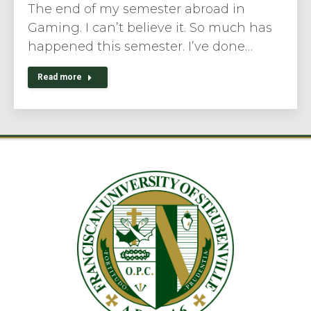
The end of my semester abroad in
Gaming. I can’t believe it. So much has
happened this semester. I’ve done…
Read more