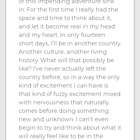
of this impending adventure sink
in. For the first time I really had the
space and time to think about it,
and let it become real in my head
and my heart. In only fourteen
short days, I’ll be in another country.
Another culture, another living
history. What will that possibly be
like? I’ve never actually left the
country before, so in a way the only
kind of excitement I
can
have is
that kind of fuzzy excitement mixed
with nervousness that naturally
comes before doing something
new and unknown. I can’t even
begin to try and think about what it
will really feel like to be in the