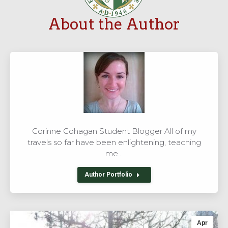
About the Author
Corinne Cohagan Student Blogger All of my
travels so far have been enlightening, teaching
me…
Author Portfolio
Apr