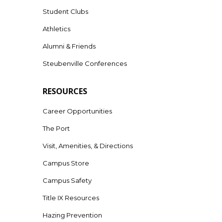
Student Clubs
Athletics
Alumni & Friends
Steubenville Conferences
RESOURCES
Career Opportunities
The Port
Visit, Amenities, & Directions
Campus Store
Campus Safety
Title IX Resources
Hazing Prevention