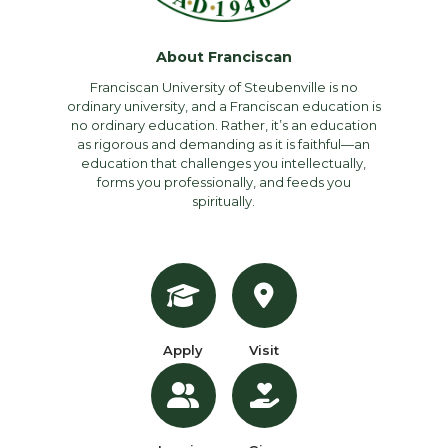
About Franciscan
Franciscan University of Steubenville is no
ordinary university, and a Franciscan education is
no ordinary education. Rather, it’s an education
as rigorous and demanding as it is faithful—an
education that challenges you intellectually,
forms you professionally, and feeds you
spiritually.
Apply
Visit