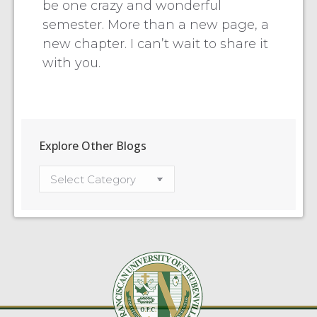
be one crazy and wonderful
semester. More than a new page, a
new chapter. I can’t wait to share it
with you.
Explore Other Blogs