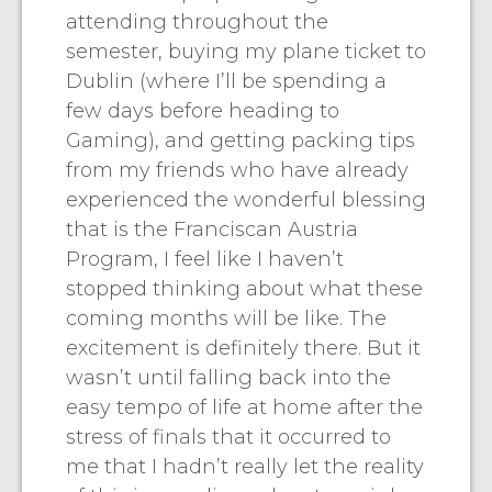
attending throughout the
semester, buying my plane ticket to
Dublin (where I’ll be spending a
few days before heading to
Gaming), and getting packing tips
from my friends who have already
experienced the wonderful blessing
that is the Franciscan Austria
Program, I feel like I haven’t
stopped thinking about what these
coming months will be like. The
excitement is definitely there. But it
wasn’t until falling back into the
easy tempo of life at home after the
stress of finals that it occurred to
me that I hadn’t really let the reality