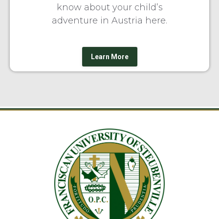
know about your child’s
adventure in Austria here.
Learn More