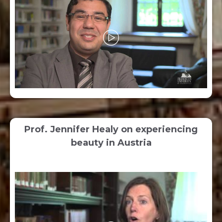
Prof. Jennifer Healy on experiencing
beauty in Austria