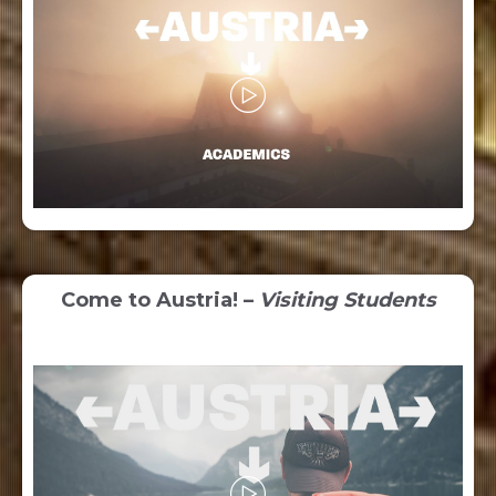
Come to Austria! –
Visiting Students