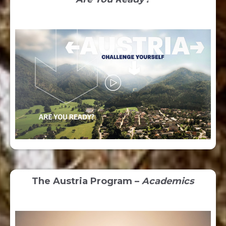
The Austria Program –
Academics