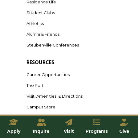
Residence Life
Student Clubs
Athletics
Alumni & Friends
Steubenville Conferences
RESOURCES
Career Opportunities
The Port
Visit, Amenities, & Directions
Campus Store
Campus Safety
Title IX Resources
Apply
Inquire
Visit
Programs
Give