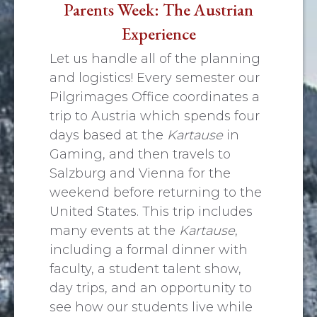
Parents Week: The Austrian
Experience
Let us handle all of the planning
and logistics! Every semester our
Pilgrimages Office coordinates a
trip to Austria which spends four
days based at the
Kartause
in
Gaming, and then travels to
Salzburg and Vienna for the
weekend before returning to the
United States. This trip includes
many events at the
Kartause
,
including a formal dinner with
faculty, a student talent show,
day trips, and an opportunity to
see how our students live while