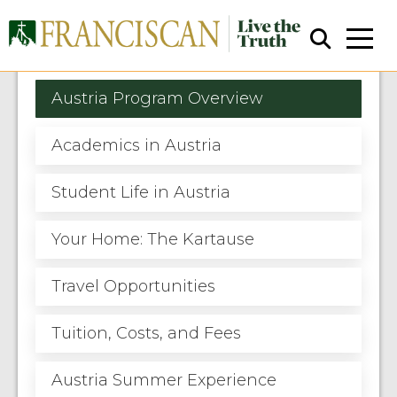
Austria Program Overview
Academics in Austria
Student Life in Austria
Close Search
Your Home: The Kartause
Travel Opportunities
Tuition, Costs, and Fees
Austria Summer Experience