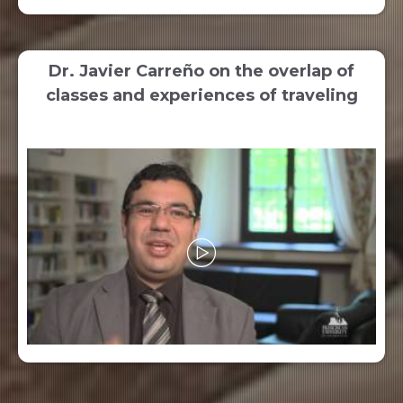
Dr. Javier Carreño on the overlap of
classes and experiences of traveling