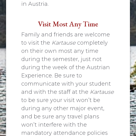
in Austria.
Visit Most Any Time
Family and friends are welcome
to visit the
Kartause
completely
on their own most any time
during the semester, just not
during the week of the Austrian
Experience. Be sure to
communicate with your student
and with the staff at the
Kartause
to be sure your visit won’t be
during any other major event,
and be sure any travel plans
won’t interfere with the
mandatory attendance policies