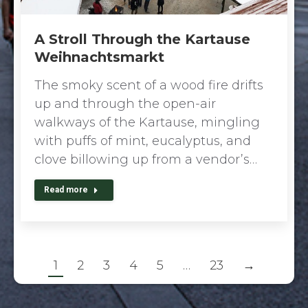
A Stroll Through the Kartause
Weihnachtsmarkt
The smoky scent of a wood fire drifts
up and through the open-air
walkways of the Kartause, mingling
with puffs of mint, eucalyptus, and
clove billowing up from a vendor’s…
Read more
1
2
3
4
5
…
23
→