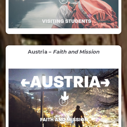
Austria –
Faith and Mission