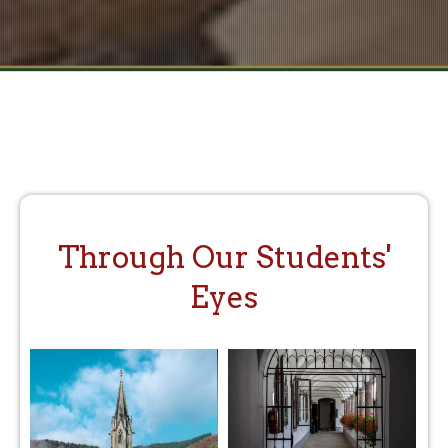
Through Our Students'
Eyes