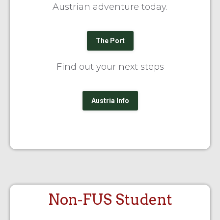
Austrian adventure today.
The Port
Find out your next steps
Austria Info
Non-FUS Student