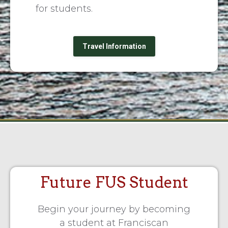
for students.
Travel Information
Future FUS Student
Begin your journey by becoming
a student at Franciscan