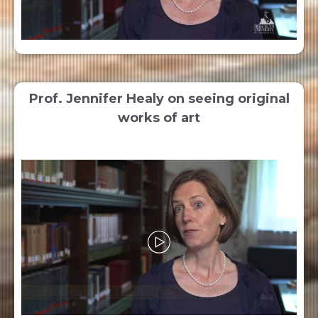
Prof. Jennifer Healy on seeing original
works of art