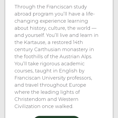
Through the Franciscan study
abroad program you’ll have a life-
changing experience learning
about history, culture, the world —
and yourself. You’ll live and learn in
the Kartause, a restored 14th
century Carthusian monastery in
the foothills of the Austrian Alps.
You’ll take rigorous academic
courses, taught in English by
Franciscan University professors,
and travel throughout Europe
where the leading lights of
Christendom and Western
Civilization once walked.