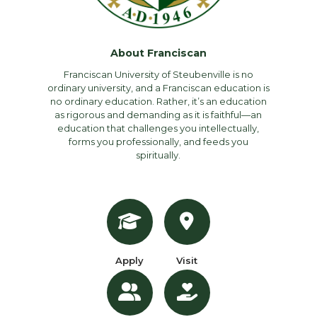
About Franciscan
Franciscan University of Steubenville is no
ordinary university, and a Franciscan education is
no ordinary education. Rather, it’s an education
as rigorous and demanding as it is faithful—an
education that challenges you intellectually,
forms you professionally, and feeds you
spiritually.
Apply
Visit