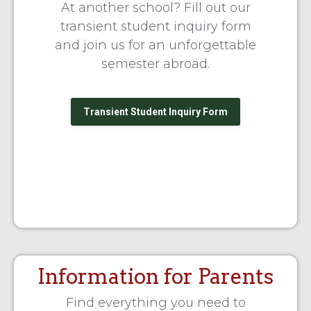
At another school? Fill out our
transient student inquiry form
and join us for an unforgettable
semester abroad.
Transient Student Inquiry Form
Information for Parents
Find everything you need to