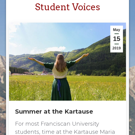
Student Voices
May
15
2019
Summer at the Kartause
For most Franciscan University
students, time at the Kartause Maria