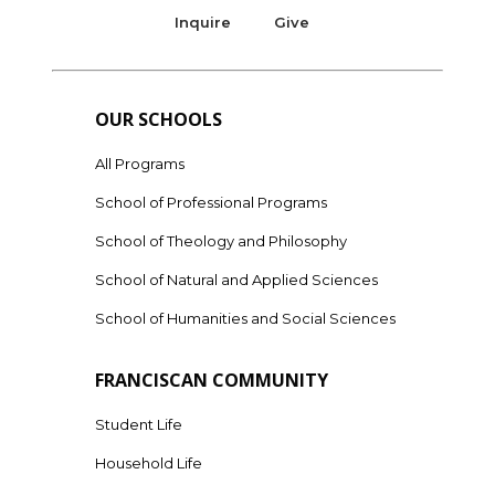
Inquire
Give
OUR SCHOOLS
All Programs
School of Professional Programs
School of Theology and Philosophy
School of Natural and Applied Sciences
School of Humanities and Social Sciences
FRANCISCAN COMMUNITY
Student Life
Household Life