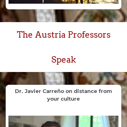
The Austria Professors
Speak
Dr. Javier Carreño on distance from
your culture