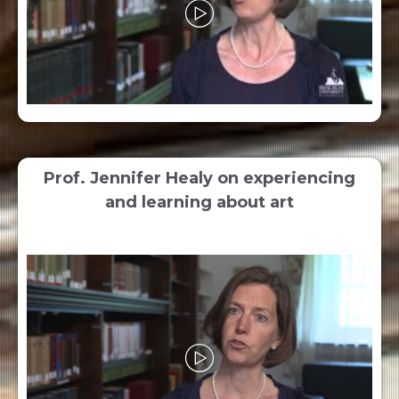
Prof. Jennifer Healy on experiencing
and learning about art