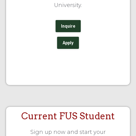
University.
Inquire
Apply
Current FUS Student
Sign up now and start your