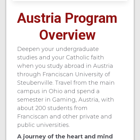
Austria Program
Overview
Deepen your undergraduate
studies and your Catholic faith
when you study abroad in Austria
through Franciscan University of
Steubenville. Travel from the main
campus in Ohio and spend a
semester in Gaming, Austria, with
about 200 students from
Franciscan and other private and
public universities.
A journey of the heart and mind