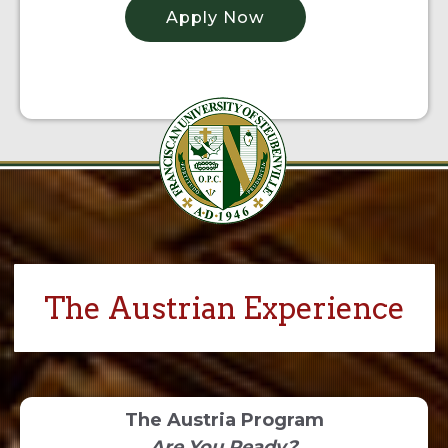
Apply Now
The Austrian Experience
The Austria Program
Are You Ready?