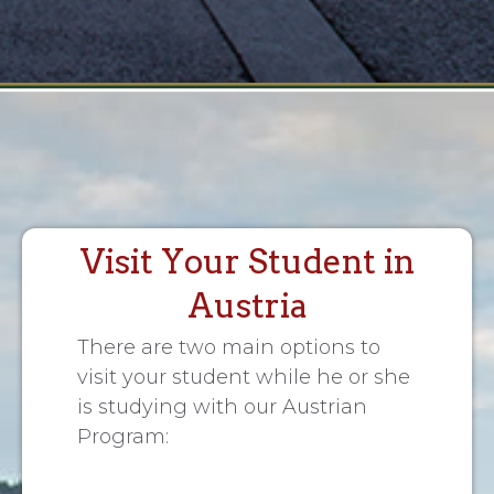
Visit Your Student in
Austria
There are two main options to
visit your student while he or she
is studying with our Austrian
Program: