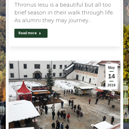
Thronus Iesu is a beautiful but all too
brief season in their walk through life.
As alumni they may journey…
Read more
May
14
2019