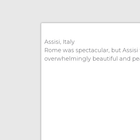
Assisi, Italy
Rome was spectacular, but Assisi 
overwhelmingly beautiful and peace