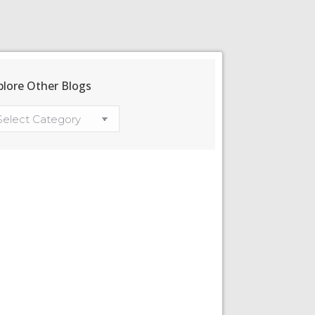
plore Other Blogs