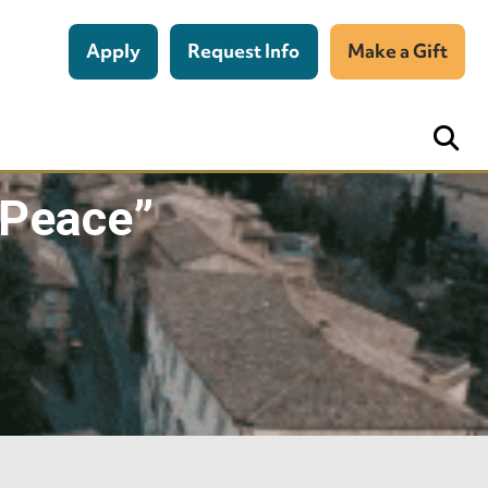
Apply
Request Info
Make a Gift
 Peace”