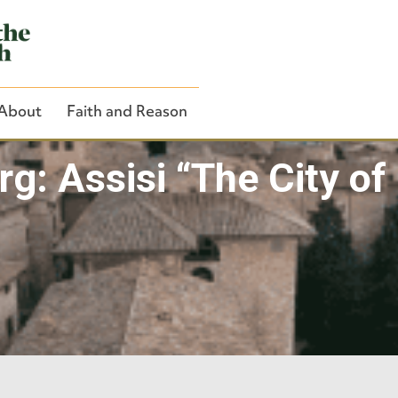
About
Faith and Reason
rg: Assisi “The City of
Close Search