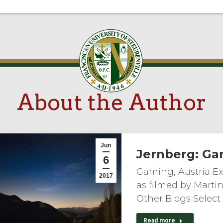
About the Author
Jun
Jernberg: Ga
6
Gaming, Austria Exp
2017
as filmed by Marti
Other Blogs Select
Read more