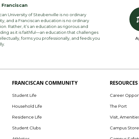
 Franciscan
can University of Steubenville is no ordinary
ity, and a Franciscan education is no ordinary
on. Rather, it’s an education as rigorous and
ng as it is faithful—an education that challenges
ellectually, forms you professionally, and feeds you
A
lly.
FRANCISCAN COMMUNITY
RESOURCES
Student Life
Career Opport
Household Life
The Port
Residence Life
Visit, Amenitie
Student Clubs
Campus Stor
Athletics
Campus Safet