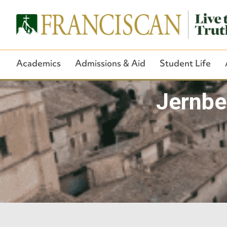
Academics
Admissions & Aid
Student Life
Jernbe