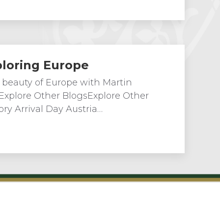
ploring Europe
 beauty of Europe with Martin
 Explore Other BlogsExplore Other
ry Arrival Day Austria…