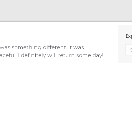
Ex
was something different. It was
ful. I definitely will return some day!