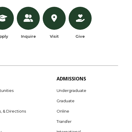
pply
Inquire
Visit
Give
ADMISSIONS
unities
Undergraduate
Graduate
s, & Directions
Online
e
Transfer
y
International