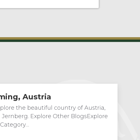
ming, Austria
lore the beautiful country of Austria,
n Jernberg. Explore Other BlogsExplore
 Category…