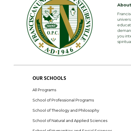
About
Francis
univers
educati
demandi
you int
spiritua
OUR SCHOOLS
All Programs
School of Professional Programs
School of Theology and Philosophy
School of Natural and Applied Sciences
School of Humanities and Social Sciences