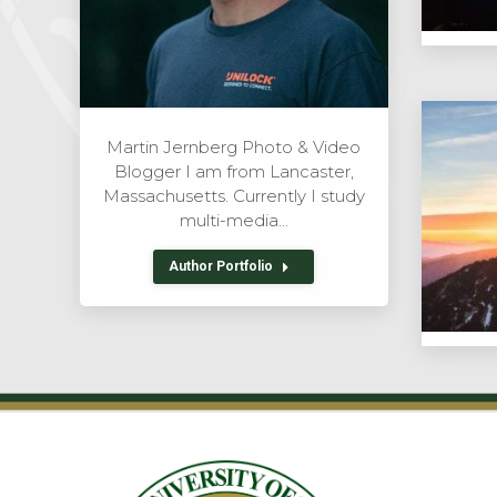
Martin Jernberg Photo & Video
Blogger I am from Lancaster,
Massachusetts. Currently I study
multi-media…
Author Portfolio