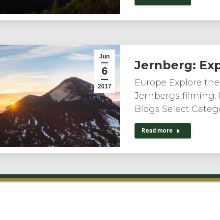
Jun
Jernberg: Ex
6
Europe Explore the
2017
Jernbergs filming.
Blogs Select Catego
Read more