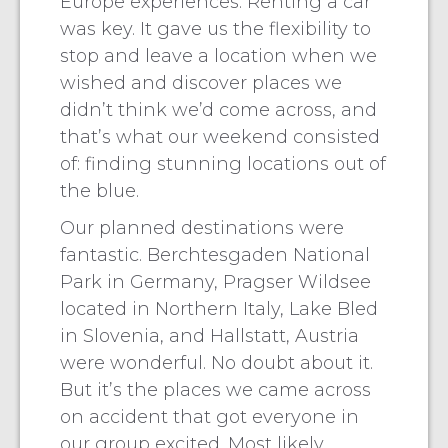
Europe experiences. Renting a car
was key. It gave us the flexibility to
stop and leave a location when we
wished and discover places we
didn’t think we’d come across, and
that’s what our weekend consisted
of: finding stunning locations out of
the blue.
Our planned destinations were
fantastic. Berchtesgaden National
Park in Germany, Pragser Wildsee
located in Northern Italy, Lake Bled
in Slovenia, and Hallstatt, Austria
were wonderful. No doubt about it.
But it’s the places we came across
on accident that got everyone in
our group excited. Most likely