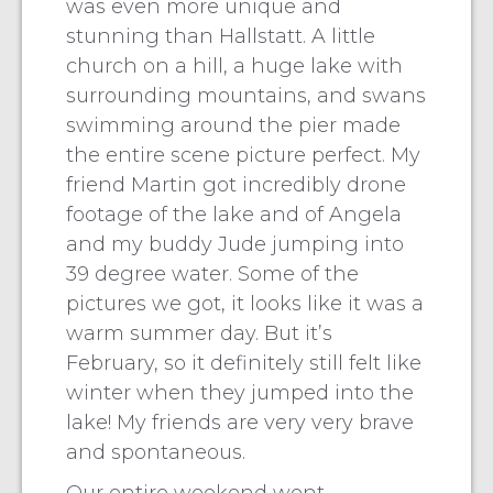
was even more unique and
stunning than Hallstatt. A little
church on a hill, a huge lake with
surrounding mountains, and swans
swimming around the pier made
the entire scene picture perfect. My
friend Martin got incredibly drone
footage of the lake and of Angela
and my buddy Jude jumping into
39 degree water. Some of the
pictures we got, it looks like it was a
warm summer day. But it’s
February, so it definitely still felt like
winter when they jumped into the
lake! My friends are very very brave
and spontaneous.