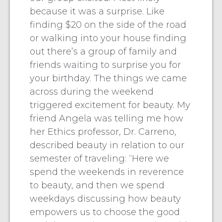
because it was a surprise. Like
finding $20 on the side of the road
or walking into your house finding
out there’s a group of family and
friends waiting to surprise you for
your birthday. The things we came
across during the weekend
triggered excitement for beauty. My
friend Angela was telling me how
her Ethics professor, Dr. Carreno,
described beauty in relation to our
semester of traveling: “Here we
spend the weekends in reverence
to beauty, and then we spend
weekdays discussing how beauty
empowers us to choose the good