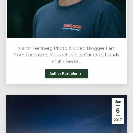
Martin Jernberg Photo & Video Blogger I am
from Lancaster, Massachusetts. Currently I study
multi-media…
Author Portfolio
Jun
6
2017