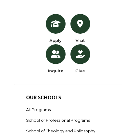
Apply
Visit
Inquire
Give
OUR SCHOOLS
All Programs
School of Professional Programs
School of Theology and Philosophy