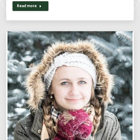
Read more