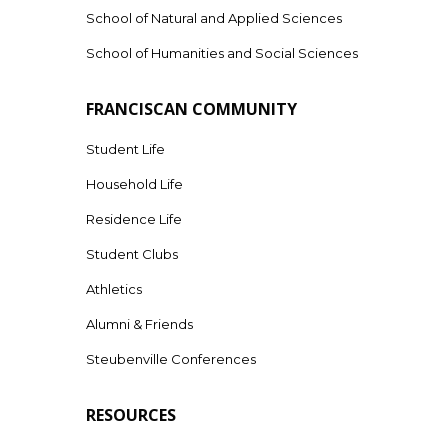
School of Natural and Applied Sciences
School of Humanities and Social Sciences
FRANCISCAN COMMUNITY
Student Life
Household Life
Residence Life
Student Clubs
Athletics
Alumni & Friends
Steubenville Conferences
RESOURCES