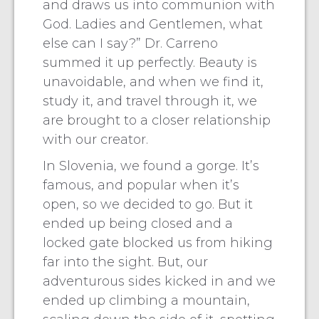
and draws us into communion with
God. Ladies and Gentlemen, what
else can I say?” Dr. Carreno
summed it up perfectly. Beauty is
unavoidable, and when we find it,
study it, and travel through it, we
are brought to a closer relationship
with our creator.
In Slovenia, we found a gorge. It’s
famous, and popular when it’s
open, so we decided to go. But it
ended up being closed and a
locked gate blocked us from hiking
far into the sight. But, our
adventurous sides kicked in and we
ended up climbing a mountain,