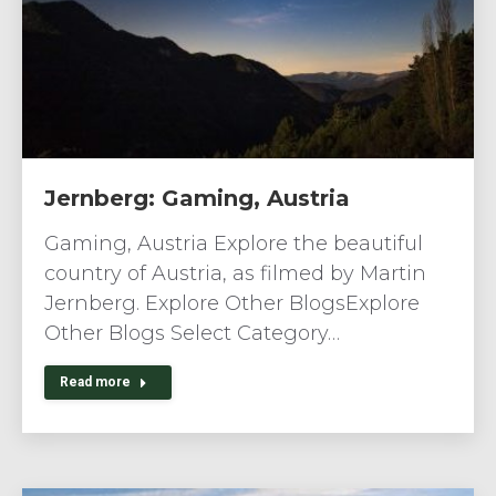
Jernberg: Gaming, Austria
Gaming, Austria Explore the beautiful
country of Austria, as filmed by Martin
Jernberg. Explore Other BlogsExplore
Other Blogs Select Category…
Read more