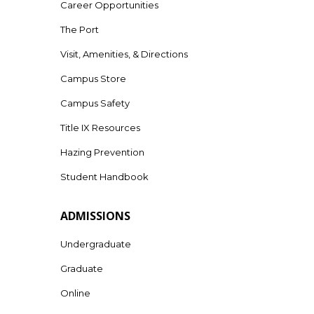
Career Opportunities
The Port
Visit, Amenities, & Directions
Campus Store
Campus Safety
Title IX Resources
Hazing Prevention
Student Handbook
ADMISSIONS
Undergraduate
Graduate
Online