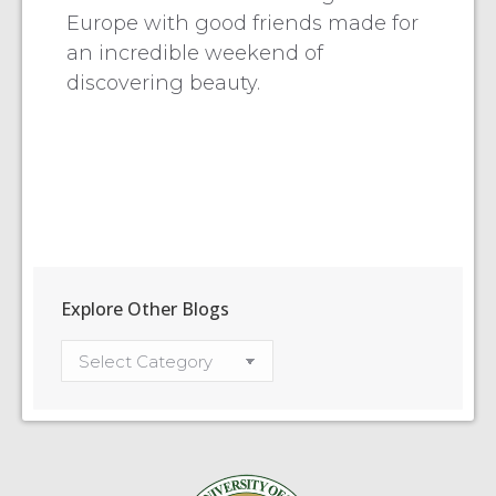
Europe with good friends made for
an incredible weekend of
discovering beauty.
Explore Other Blogs