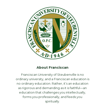
About Franciscan
Franciscan University of Steubenville is no
ordinary university, and a Franciscan education is
no ordinary education. Rather, it’s an education
as rigorous and demanding as it is faithful—an
education that challenges you intellectually,
forms you professionally, and feeds you
spiritually.