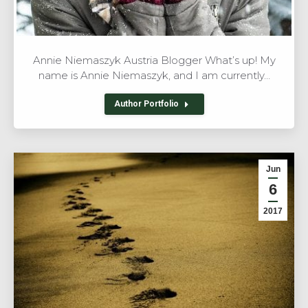
Annie Niemaszyk Austria Blogger What’s up! My
name is Annie Niemaszyk, and I am currently…
Author Portfolio
Jun
6
2017