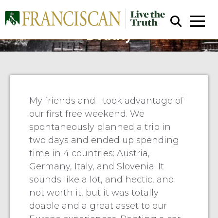
Jernberg & Niemaszyk:
Beauty
My friends and I took advantage of
our first free weekend. We
Close Search
spontaneously planned a trip in
two days and ended up spending
time in 4 countries: Austria,
Germany, Italy, and Slovenia. It
sounds like a lot, and hectic, and
not worth it, but it was totally
doable and a great asset to our