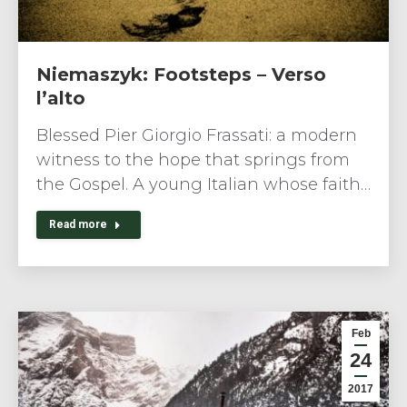
Niemaszyk: Footsteps – Verso
l’alto
Blessed Pier Giorgio Frassati: a modern
witness to the hope that springs from
the Gospel. A young Italian whose faith…
Read more
Feb
24
2017