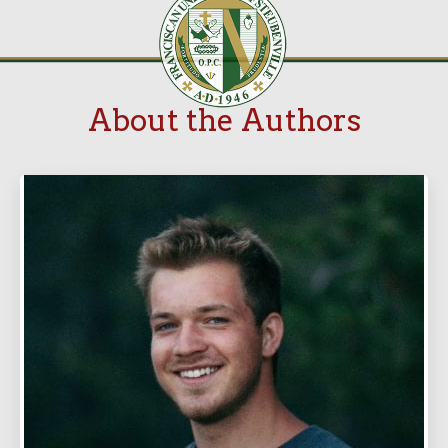
About the Authors