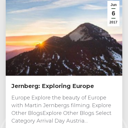
Jun
6
2017
Jernberg: Exploring Europe
Europe Explore the beauty of Europe
with Martin Jernbergs filming. Explore
Other BlogsExplore Other Blogs Select
Category Arrival Day Austria…