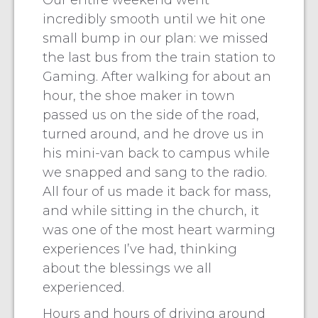
Our entire weekend went
incredibly smooth until we hit one
small bump in our plan: we missed
the last bus from the train station to
Gaming. After walking for about an
hour, the shoe maker in town
passed us on the side of the road,
turned around, and he drove us in
his mini-van back to campus while
we snapped and sang to the radio.
All four of us made it back for mass,
and while sitting in the church, it
was one of the most heart warming
experiences I’ve had, thinking
about the blessings we all
experienced.
Hours and hours of driving around