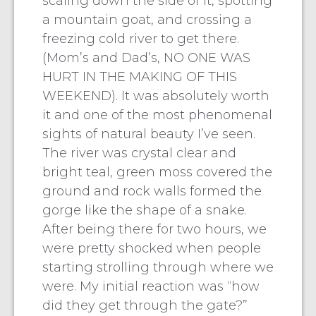
scaling down the side of it, spotting
a mountain goat, and crossing a
freezing cold river to get there.
(Mom’s and Dad’s, NO ONE WAS
HURT IN THE MAKING OF THIS
WEEKEND). It was absolutely worth
it and one of the most phenomenal
sights of natural beauty I’ve seen.
The river was crystal clear and
bright teal, green moss covered the
ground and rock walls formed the
gorge like the shape of a snake.
After being there for two hours, we
were pretty shocked when people
starting strolling through where we
were. My initial reaction was “how
did they get through the gate?”