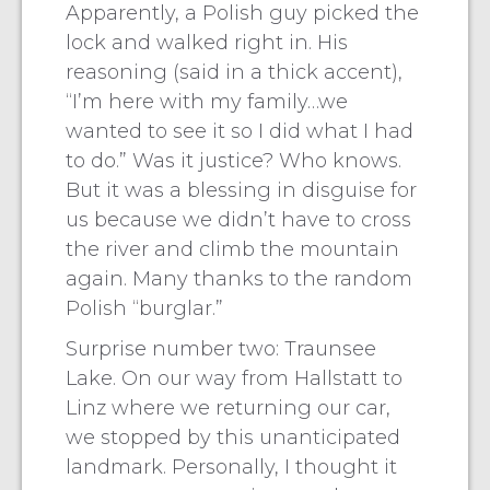
Apparently, a Polish guy picked the
lock and walked right in. His
reasoning (said in a thick accent),
“I’m here with my family…we
wanted to see it so I did what I had
to do.” Was it justice? Who knows.
But it was a blessing in disguise for
us because we didn’t have to cross
the river and climb the mountain
again. Many thanks to the random
Polish “burglar.”
Surprise number two: Traunsee
Lake. On our way from Hallstatt to
Linz where we returning our car,
we stopped by this unanticipated
landmark. Personally, I thought it