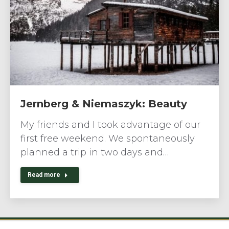
Jernberg & Niemaszyk: Beauty
My friends and I took advantage of our
first free weekend. We spontaneously
planned a trip in two days and…
Read more