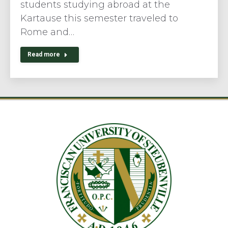
students studying abroad at the
Kartause this semester traveled to
Rome and…
Read more