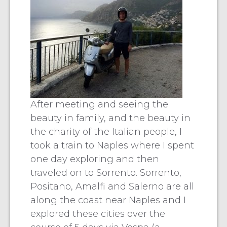
After meeting and seeing the
beauty in family, and the beauty in
the charity of the Italian people, I
took a train to Naples where I spent
one day exploring and then
traveled on to Sorrento. Sorrento,
Positano, Amalfi and Salerno are all
along the coast near Naples and I
explored these cities over the