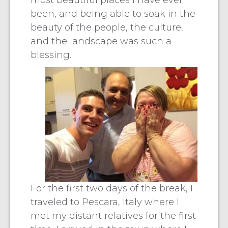
most beautiful places I have ever
been, and being able to soak in the
beauty of the people, the culture,
and the landscape was such a
blessing.
For the first two days of the break, I
traveled to Pescara, Italy where I
met my distant relatives for the first