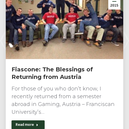
2015
Fiascone: The Blessings of
Returning from Austria
For those of you who don’t know, I
recently returned from a semester
abroad in Gaming, Austria – Franciscan
University’s…
Read more