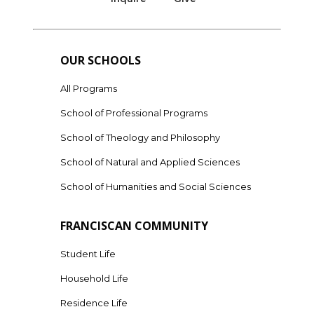
OUR SCHOOLS
All Programs
School of Professional Programs
School of Theology and Philosophy
School of Natural and Applied Sciences
School of Humanities and Social Sciences
FRANCISCAN COMMUNITY
Student Life
Household Life
Residence Life