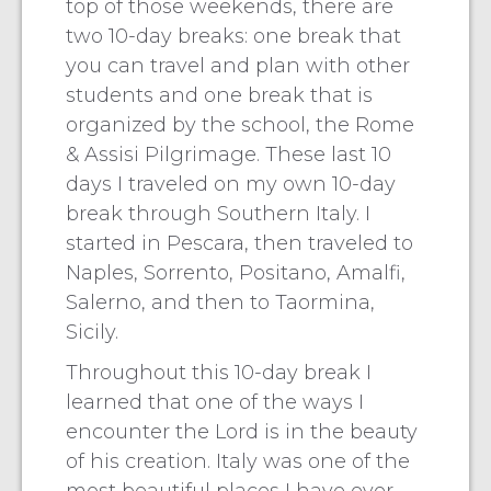
top of those weekends, there are
two 10-day breaks: one break that
you can travel and plan with other
students and one break that is
organized by the school, the Rome
& Assisi Pilgrimage. These last 10
days I traveled on my own 10-day
break through Southern Italy. I
started in Pescara, then traveled to
Naples, Sorrento, Positano, Amalfi,
Salerno, and then to Taormina,
Sicily.
Throughout this 10-day break I
learned that one of the ways I
encounter the Lord is in the beauty
of his creation. Italy was one of the