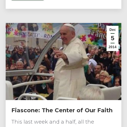
Dec
5
2014
Fiascone: The Center of Our Faith
This last week and a half, all the