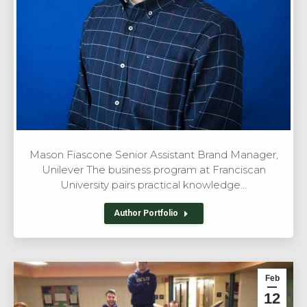
Mason Fiascone Senior Assistant Brand Manager,
Unilever The business program at Franciscan
University pairs practical knowledge…
Author Portfolio
Feb
12