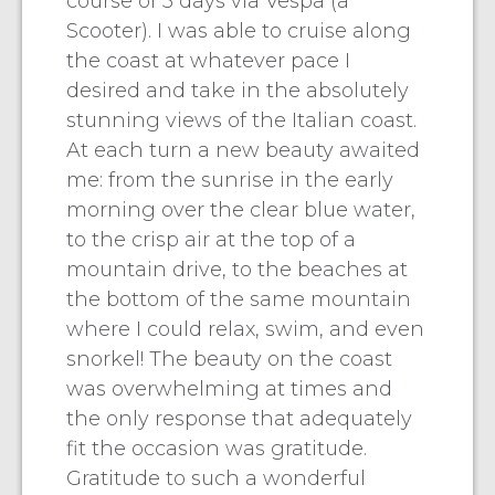
course of 5 days via Vespa (a
Scooter). I was able to cruise along
the coast at whatever pace I
desired and take in the absolutely
stunning views of the Italian coast.
At each turn a new beauty awaited
me: from the sunrise in the early
morning over the clear blue water,
to the crisp air at the top of a
mountain drive, to the beaches at
the bottom of the same mountain
where I could relax, swim, and even
snorkel! The beauty on the coast
was overwhelming at times and
the only response that adequately
fit the occasion was gratitude.
Gratitude to such a wonderful