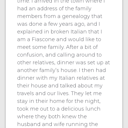
time. I arrived in the town where I
had an address of the family
members from a genealogy that
was done a few years ago, and I
explained in broken Italian that I
am a Fiascone and would like to
meet some family. After a bit of
confusion, and calling around to
other relatives, dinner was set up at
another family’s house. I then had
dinner with my Italian relatives at
their house and talked about my
travels and our lives. They let me
stay in their home for the night,
took me out to a delicious lunch
where they both knew the
husband and wife running the