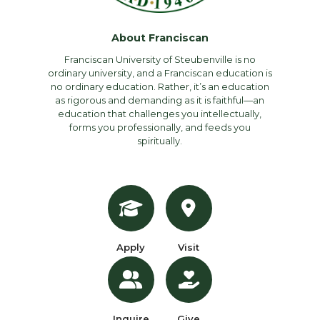
About Franciscan
Franciscan University of Steubenville is no
ordinary university, and a Franciscan education is
no ordinary education. Rather, it’s an education
as rigorous and demanding as it is faithful—an
education that challenges you intellectually,
forms you professionally, and feeds you
spiritually.
Apply
Visit
Inquire
Give