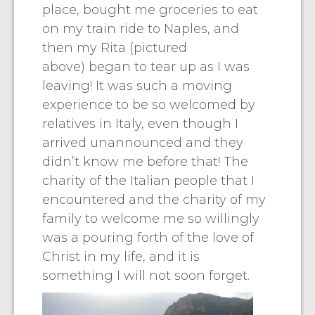
place, bought me groceries to eat
on my train ride to Naples, and
then my Rita (pictured
above) began to tear up as I was
leaving! It was such a moving
experience to be so welcomed by
relatives in Italy, even though I
arrived unannounced and they
didn’t know me before that! The
charity of the Italian people that I
encountered and the charity of my
family to welcome me so willingly
was a pouring forth of the love of
Christ in my life, and it is
something I will not soon forget.