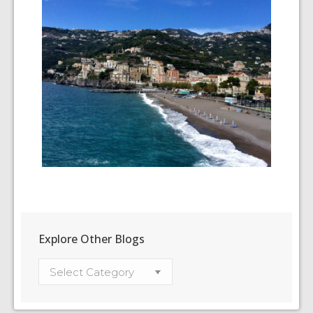
Explore Other Blogs