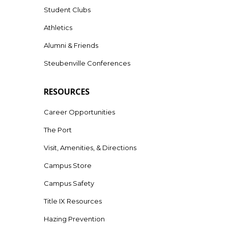
Student Clubs
Athletics
Alumni & Friends
Steubenville Conferences
RESOURCES
Career Opportunities
The Port
Visit, Amenities, & Directions
Campus Store
Campus Safety
Title IX Resources
Hazing Prevention