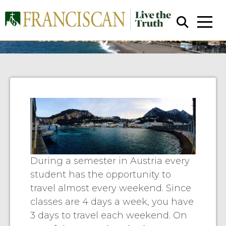
Fiascone: Finding Our Lord in
the Beauty Around Me
Close Search
During a semester in Austria every
student has the opportunity to
travel almost every weekend. Since
classes are 4 days a week, you have
3 days to travel each weekend. On