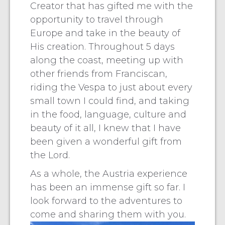
Creator that has gifted me with the
opportunity to travel through
Europe and take in the beauty of
His creation. Throughout 5 days
along the coast, meeting up with
other friends from Franciscan,
riding the Vespa to just about every
small town I could find, and taking
in the food, language, culture and
beauty of it all, I knew that I have
been given a wonderful gift from
the Lord.
As a whole, the Austria experience
has been an immense gift so far. I
look forward to the adventures to
come and sharing them with you.