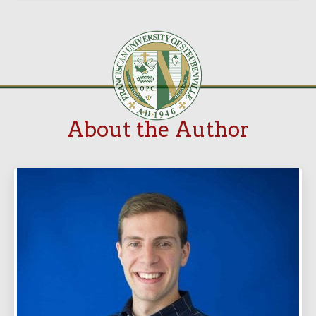
About the Author