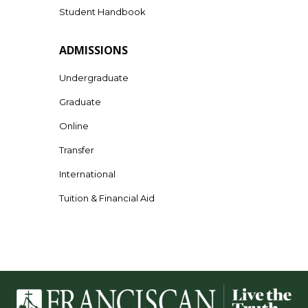
Student Handbook
ADMISSIONS
Undergraduate
Graduate
Online
Transfer
International
Tuition & Financial Aid