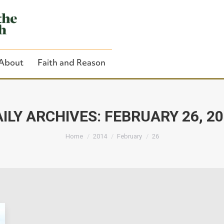
About
Faith and Reason
ILY ARCHIVES:
FEBRUARY 26, 2
You are here:
Close Search
Home
2014
February
26