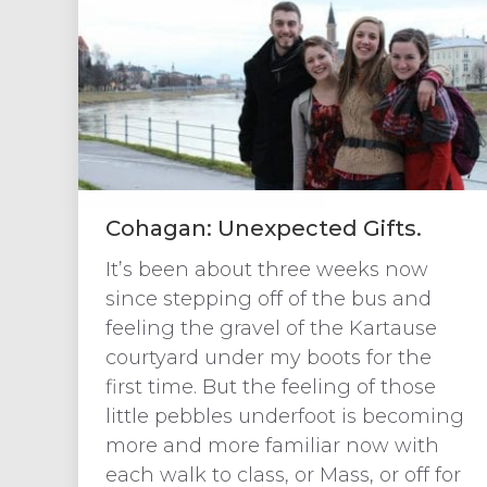
Cohagan: Unexpected Gifts.
It’s been about three weeks now
since stepping off of the bus and
feeling the gravel of the Kartause
courtyard under my boots for the
first time. But the feeling of those
little pebbles underfoot is becoming
more and more familiar now with
each walk to class, or Mass, or off for