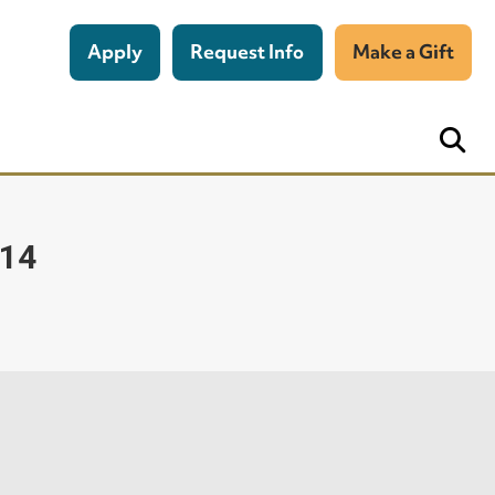
Apply
Request Info
Make a Gift
014