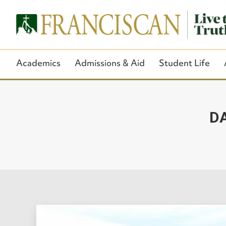
Academics
Admissions & Aid
Student Life
DA