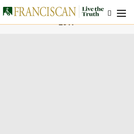
DAILY ARCHIVES:
FEBRUARY 13,
2017
You are here:
Close Search