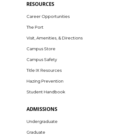
RESOURCES
Career Opportunities
The Port
Visit, Amenities, & Directions
Campus Store
Campus Safety
Title IX Resources
Hazing Prevention
Student Handbook
ADMISSIONS
Undergraduate
Graduate