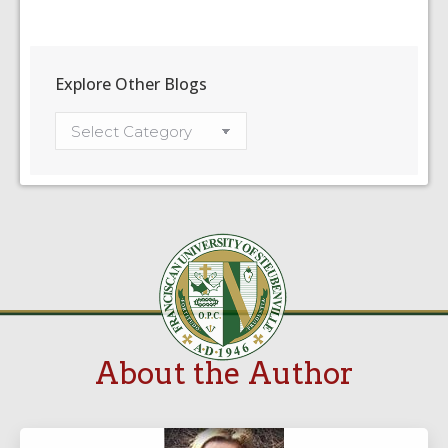
Explore Other Blogs
About the Author