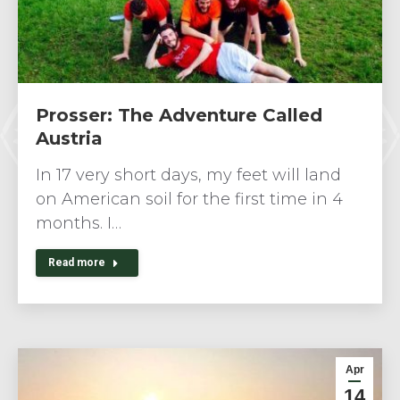
Prosser: The Adventure Called
Austria
In 17 very short days, my feet will land
on American soil for the first time in 4
months. I…
Read more
Apr
14