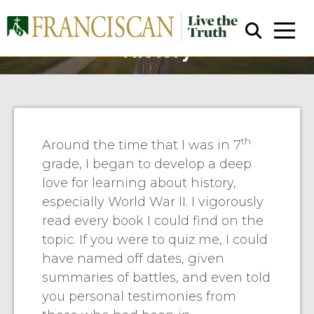
Prosser: Walking Through
History
th
Around the time that I was in 7
grade, I began to develop a deep
Close Search
love for learning about history,
especially World War II. I vigorously
read every book I could find on the
topic. If you were to quiz me, I could
have named off dates, given
summaries of battles, and even told
you personal testimonies from