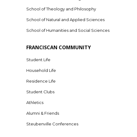
School of Theology and Philosophy
School of Natural and Applied Sciences
School of Humanities and Social Sciences
FRANCISCAN COMMUNITY
Student Life
Household Life
Residence Life
Student Clubs
Athletics
Alumni & Friends
Steubenville Conferences