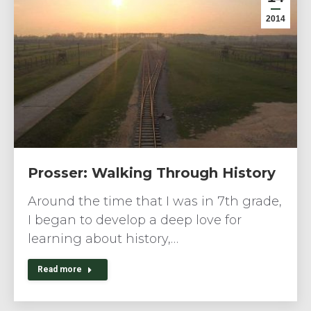
2014
Prosser: Walking Through History
Around the time that I was in 7th grade,
I began to develop a deep love for
learning about history,…
Read more