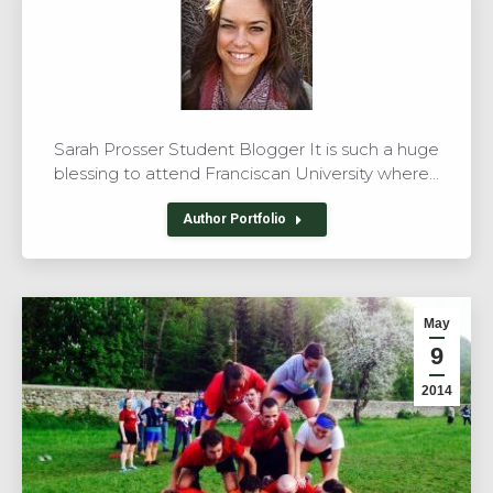
Sarah Prosser Student Blogger It is such a huge
blessing to attend Franciscan University where…
Author Portfolio
May
9
2014