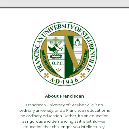
About Franciscan
Franciscan University of Steubenville is no
ordinary university, and a Franciscan education is
no ordinary education. Rather, it’s an education
as rigorous and demanding as it is faithful—an
education that challenges you intellectually,