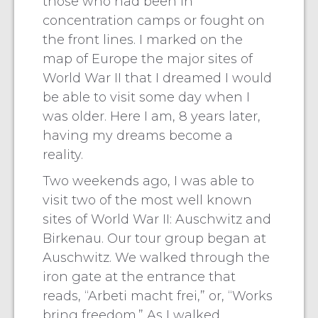
those who had been in
concentration camps or fought on
the front lines. I marked on the
map of Europe the major sites of
World War II that I dreamed I would
be able to visit some day when I
was older. Here I am, 8 years later,
having my dreams become a
reality.
Two weekends ago, I was able to
visit two of the most well known
sites of World War II: Auschwitz and
Birkenau. Our tour group began at
Auschwitz. We walked through the
iron gate at the entrance that
reads, “Arbeti macht frei,” or, “Works
bring freedom.” As I walked