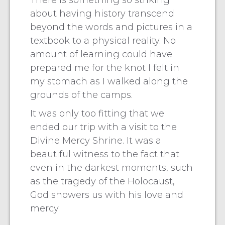
There is something so striking
about having history transcend
beyond the words and pictures in a
textbook to a physical reality. No
amount of learning could have
prepared me for the knot I felt in
my stomach as I walked along the
grounds of the camps.
It was only too fitting that we
ended our trip with a visit to the
Divine Mercy Shrine. It was a
beautiful witness to the fact that
even in the darkest moments, such
as the tragedy of the Holocaust,
God showers us with his love and
mercy.