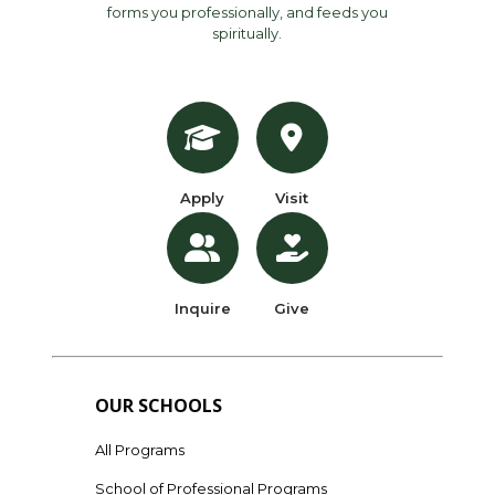
forms you professionally, and feeds you
spiritually.
Apply
Visit
Inquire
Give
OUR SCHOOLS
All Programs
School of Professional Programs