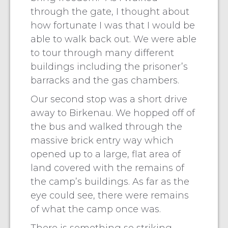
through the gate, I thought about
how fortunate I was that I would be
able to walk back out. We were able
to tour through many different
buildings including the prisoner’s
barracks and the gas chambers.
Our second stop was a short drive
away to Birkenau. We hopped off of
the bus and walked through the
massive brick entry way which
opened up to a large, flat area of
land covered with the remains of
the camp’s buildings. As far as the
eye could see, there were remains
of what the camp once was.