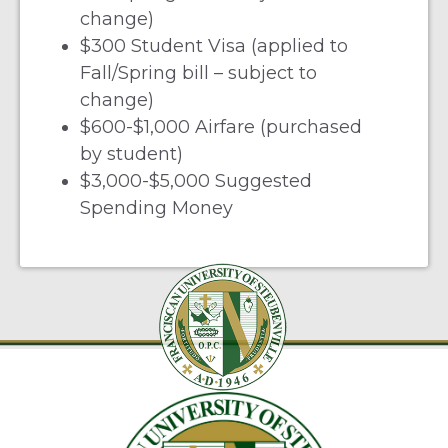
change)
$300 Student Visa (applied to
Fall/Spring bill – subject to
change)
$600-$1,000 Airfare (purchased
by student)
$3,000-$5,000 Suggested
Spending Money