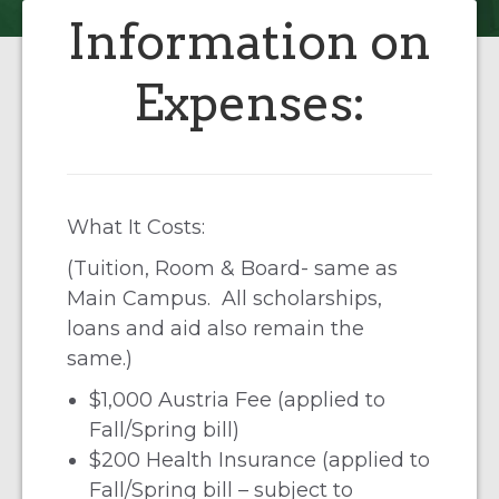
Information on
Expenses:
What It Costs:
(Tuition, Room & Board- same as
Main Campus. All scholarships,
loans and aid also remain the
same.)
$1,000 Austria Fee (applied to
Fall/Spring bill)
$200 Health Insurance (applied to
Fall/Spring bill – subject to