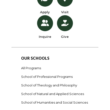
Apply
Visit
Inquire
Give
OUR SCHOOLS
All Programs
School of Professional Programs
School of Theology and Philosophy
School of Natural and Applied Sciences
School of Humanities and Social Sciences