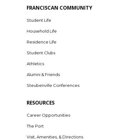
FRANCISCAN COMMUNITY
Student Life
Household Life
Residence Life
Student Clubs
Athletics
Alumni & Friends
Steubenville Conferences
RESOURCES
Career Opportunities
The Port
Visit, Amenities, & Directions