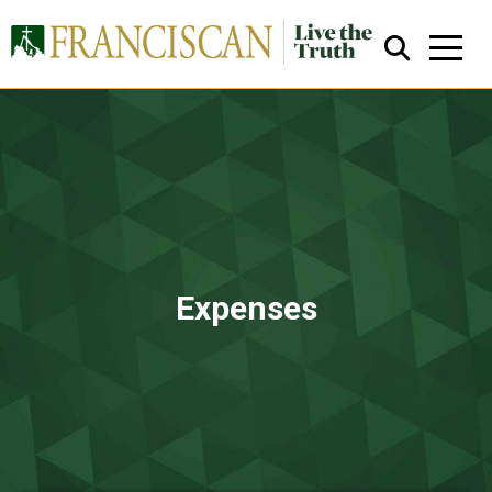
Close Search
Expenses