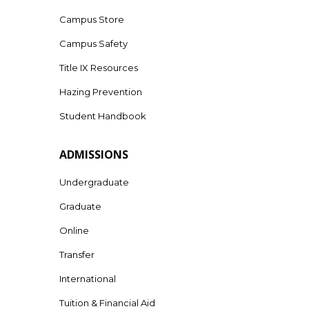
Campus Store
Campus Safety
Title IX Resources
Hazing Prevention
Student Handbook
ADMISSIONS
Undergraduate
Graduate
Online
Transfer
International
Tuition & Financial Aid