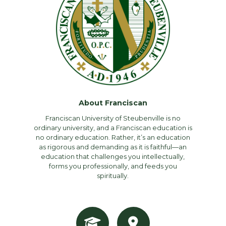
About Franciscan
Franciscan University of Steubenville is no
ordinary university, and a Franciscan education is
no ordinary education. Rather, it’s an education
as rigorous and demanding as it is faithful—an
education that challenges you intellectually,
forms you professionally, and feeds you
spiritually.