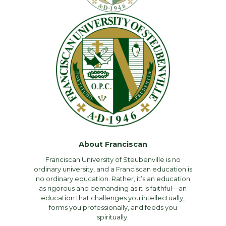
About Franciscan
Franciscan University of Steubenville is no
ordinary university, and a Franciscan education is
no ordinary education. Rather, it’s an education
as rigorous and demanding as it is faithful—an
education that challenges you intellectually,
forms you professionally, and feeds you
spiritually.