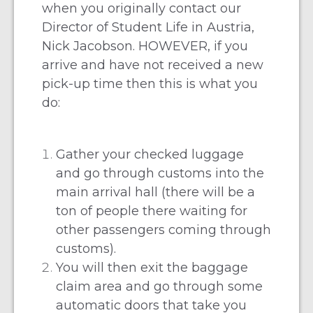
when you originally contact our
Director of Student Life in Austria,
Nick Jacobson.
HOWEVER, if you
arrive and have not received a new
pick-up time then this is what you
do:
Gather your checked luggage
and go through customs into the
main arrival hall (there will be a
ton of people there waiting for
other passengers coming through
customs).
You will then exit the baggage
claim area and go through some
automatic doors that take you