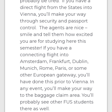
probably be tired. If you have a
direct flight from the States into
Vienna, you’ll make your way
through security and passport
control. The agents are nice –
smile and tell them how excited
you are for studying here this
semester! If you have a
connecting flight into
Amsterdam, Frankfurt, Dublin,
Munich, Rome, Paris, or some
other European gateway, you’ll
have done this prior to Vienna. In
any event, you’ll make your way
to the baggage claim area. You’ll
probably see other FUS students
there as well.