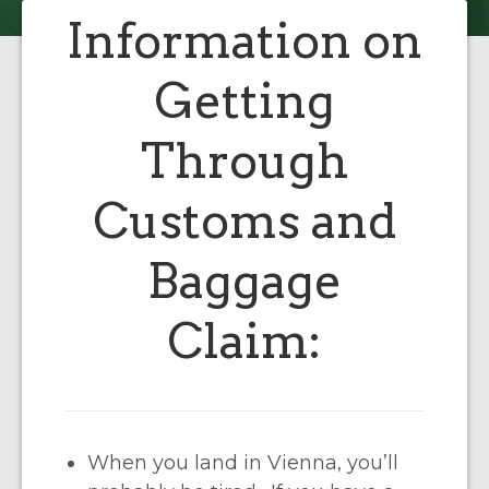
Information on
Getting
Through
Customs and
Baggage
Claim:
When you land in Vienna, you’ll