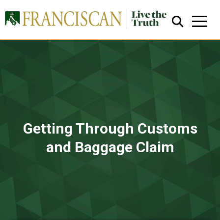
Close Search
Getting Through Customs
and Baggage Claim