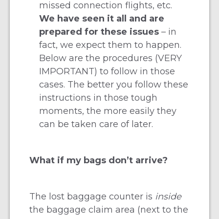
missed connection flights, etc.
We have seen it all and are
prepared for these issues
– in
fact, we expect them to happen.
Below are the procedures (VERY
IMPORTANT) to follow in those
cases. The better you follow these
instructions in those tough
moments, the more easily they
can be taken care of later.
What if my bags don’t arrive?
The lost baggage counter is
inside
the baggage claim area (next to the