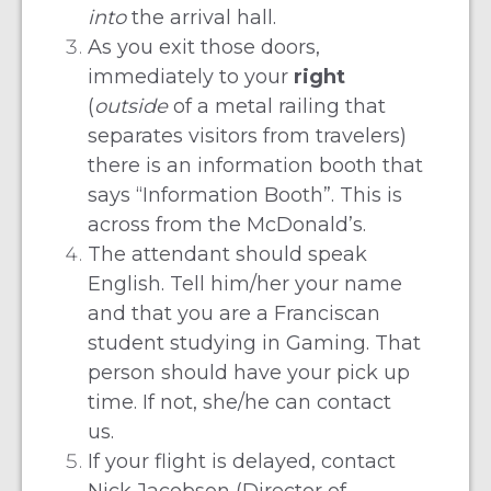
into
the arrival hall.
As you exit those doors,
immediately to your
right
(
outside
of a metal railing that
separates visitors from travelers)
there is an information booth that
says “Information Booth”. This is
across from the McDonald’s.
The attendant should speak
English. Tell him/her your name
and that you are a Franciscan
student studying in Gaming. That
person should have your pick up
time. If not, she/he can contact
us.
If your flight is delayed, contact