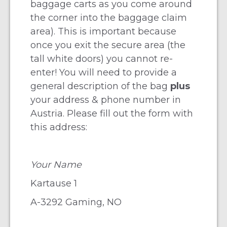
baggage carts as you come around
the corner into the baggage claim
area). This is important because
once you exit the secure area (the
tall white doors) you cannot re-
enter! You will need to provide a
general description of the bag
plus
your address & phone number in
Austria. Please fill out the form with
this address:
Your Name
Kartause 1
A-3292 Gaming, NO