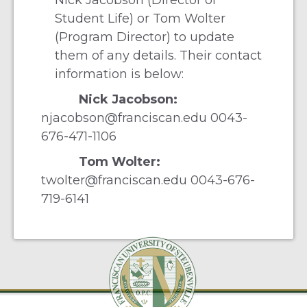
Nick Jacobson (Director of
Student Life) or Tom Wolter
(Program Director) to update
them of any details. Their contact
information is below:
Nick Jacobson:
njacobson@franciscan.edu
0043-
676-471-1106
Tom Wolter:
twolter@franciscan.edu
0043-676-
719-6141