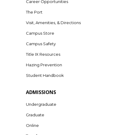
Career Opportunities
The Port
Visit, Amenities, & Directions
Campus Store
Campus Safety
Title IX Resources
Hazing Prevention
Student Handbook
ADMISSIONS
Undergraduate
Graduate
Online