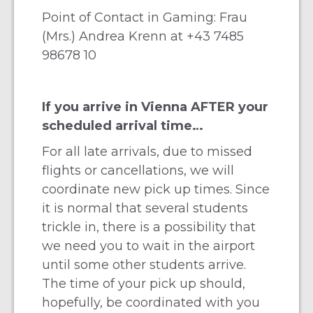
Point of Contact in Gaming: Frau
(Mrs.) Andrea Krenn at
+43 7485
98678 10
If you arrive in Vienna AFTER your
scheduled arrival time…
For all late arrivals, due to missed
flights or cancellations, we will
coordinate new pick up times. Since
it is normal that several students
trickle in, there is a possibility that
we need you to wait in the airport
until some other students arrive.
The time of your pick up should,
hopefully, be coordinated with you