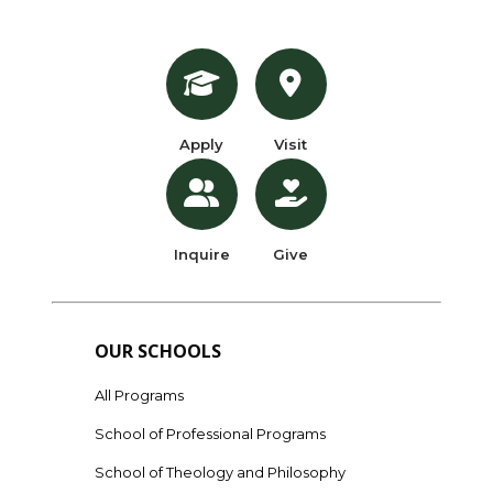
Apply
Visit
Inquire
Give
OUR SCHOOLS
All Programs
School of Professional Programs
School of Theology and Philosophy