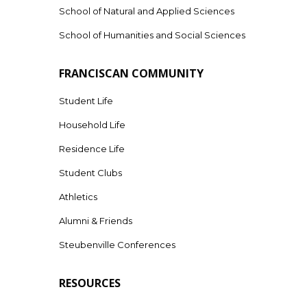
School of Natural and Applied Sciences
School of Humanities and Social Sciences
FRANCISCAN COMMUNITY
Student Life
Household Life
Residence Life
Student Clubs
Athletics
Alumni & Friends
Steubenville Conferences
RESOURCES