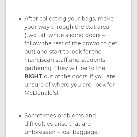
After collecting your bags, make
your way through the exit area
(two tall white sliding doors –
follow the rest of the crowd to get
out) and start to look for the
Franciscan staff and students
gathering. They will be to the
RIGHT
out of the doors. If you are
unsure of where you are, look for
McDonald’s!
Sometimes problems and
difficulties arise that are
unforeseen – lost baggage,