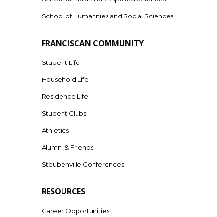
School of Humanities and Social Sciences
FRANCISCAN COMMUNITY
Student Life
Household Life
Residence Life
Student Clubs
Athletics
Alumni & Friends
Steubenville Conferences
RESOURCES
Career Opportunities