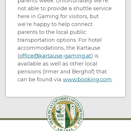
parents week. Unfortunately we’re
not able to provide a shuttle service
here in Gaming for visitors, but
we’re happy to help connect
parents to the local public
transportation options. For hotel
accommodations, the Kartause
(
office@kartause-gaming.at
) is
available as well as other local
pensions (Irmer and Berghof) that
can be found via
www.booking.com
.