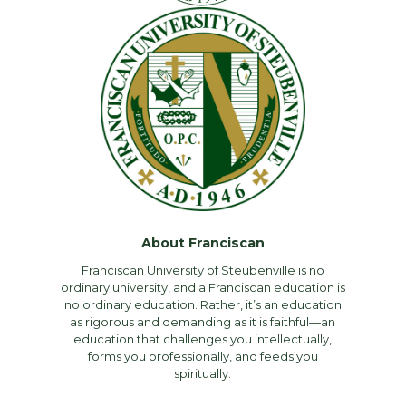
About Franciscan
Franciscan University of Steubenville is no
ordinary university, and a Franciscan education is
no ordinary education. Rather, it’s an education
as rigorous and demanding as it is faithful—an
education that challenges you intellectually,
forms you professionally, and feeds you
spiritually.