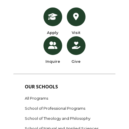
Apply
Visit
Inquire
Give
OUR SCHOOLS
All Programs
School of Professional Programs
School of Theology and Philosophy
School of Natural and Applied Sciences