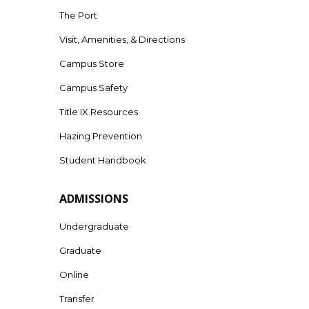
The Port
Visit, Amenities, & Directions
Campus Store
Campus Safety
Title IX Resources
Hazing Prevention
Student Handbook
ADMISSIONS
Undergraduate
Graduate
Online
Transfer