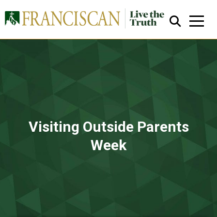
Close Search
Visiting Outside Parents
Week