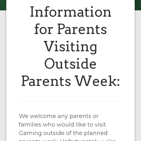
Information
for Parents
Visiting
Outside
Parents Week:
We welcome any parents or
families who would like to visit
Gaming outside of the planned