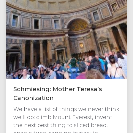
Schmiesing: Mother Teresa’s
Canonization
We have a list of things we never think
we’ll do: climb Mount Everest, invent
the next best thing to sliced bread,