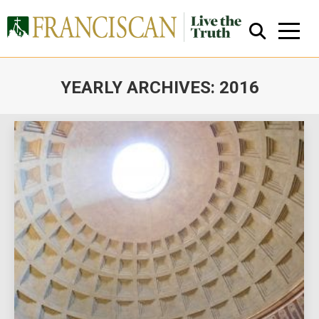
YEARLY ARCHIVES:
2016
You are here:
Close Search