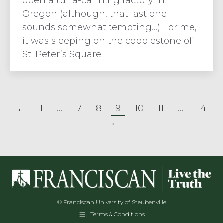
open a tuna-canning factory in
Oregon (although, that last one
sounds somewhat tempting…) For me,
it was sleeping on the cobblestone of
St. Peter’s Square.
←
1
…
7
8
9
10
11
…
14
→
© Franciscan University of Steubenville
Terms & Conditions