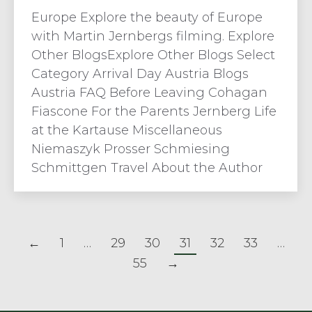
Europe Explore the beauty of Europe
with Martin Jernbergs filming. Explore
Other BlogsExplore Other Blogs Select
Category Arrival Day Austria Blogs
Austria FAQ Before Leaving Cohagan
Fiascone For the Parents Jernberg Life
at the Kartause Miscellaneous
Niemaszyk Prosser Schmiesing
Schmittgen Travel About the Author
←
1
…
29
30
31
32
33
…
55
→