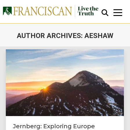
AUTHOR ARCHIVES:
AESHAW
You are here:
Close Search
Jernberg: Exploring Europe