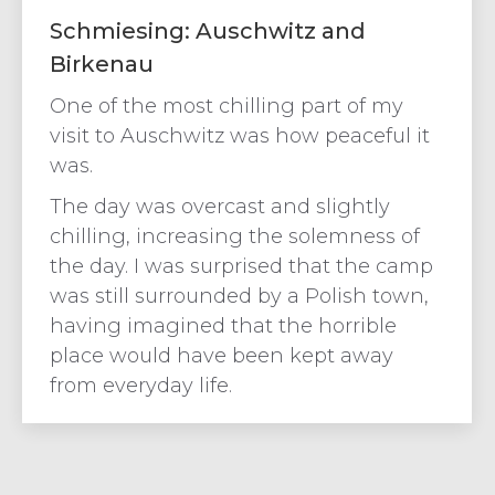
Schmiesing: Auschwitz and
Birkenau
One of the most chilling part of my
visit to Auschwitz was how peaceful it
was.
The day was overcast and slightly
chilling, increasing the solemness of
the day. I was surprised that the camp
was still surrounded by a Polish town,
having imagined that the horrible
place would have been kept away
from everyday life.