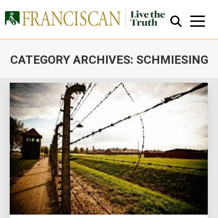
CATEGORY ARCHIVES:
SCHMIESING
You are here:
Close Search