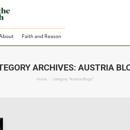
About
Faith and Reason
TEGORY ARCHIVES:
AUSTRIA BL
You are here:
Close Search
Home
Category "Austria Blogs"