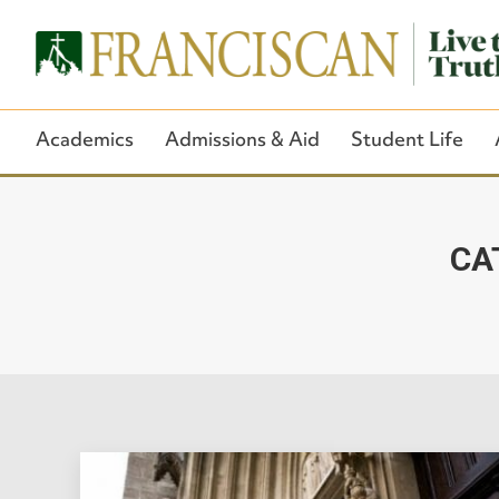
Academics
Admissions & Aid
Student Life
CA