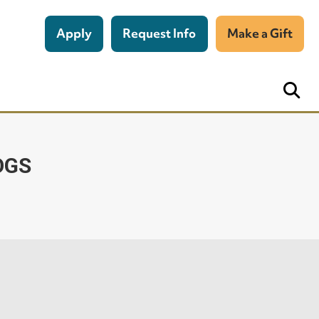
Apply
Request Info
Make a Gift
OGS