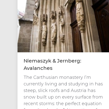
Niemaszyk & Jernberg:
Avalanches
The Carthusian monastery I’m
currently living and studying in has
steep, slick roofs and Austria has
snow built up on every surface from
recent storms: the perfect equation