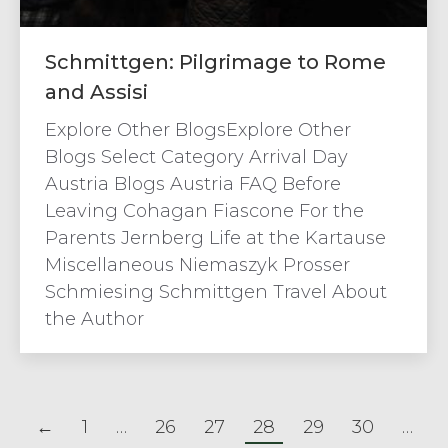
Schmittgen: Pilgrimage to Rome
and Assisi
Explore Other BlogsExplore Other
Blogs Select Category Arrival Day
Austria Blogs Austria FAQ Before
Leaving Cohagan Fiascone For the
Parents Jernberg Life at the Kartause
Miscellaneous Niemaszyk Prosser
Schmiesing Schmittgen Travel About
the Author
←
1
…
26
27
28
29
30
…