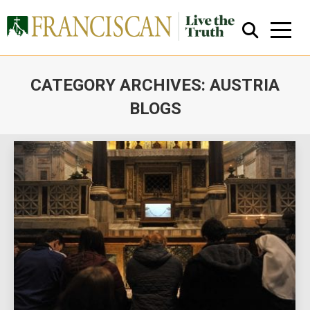
CATEGORY ARCHIVES:
AUSTRIA
BLOGS
You are here:
Close Search