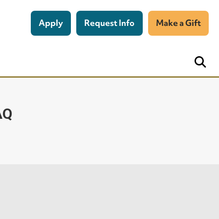
Apply
Request Info
Make a Gift
AQ