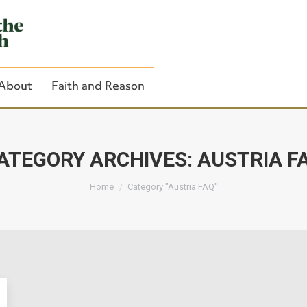
About
Faith and Reason
ATEGORY ARCHIVES:
AUSTRIA F
You are here:
Close Search
Home
Category "Austria FAQ"