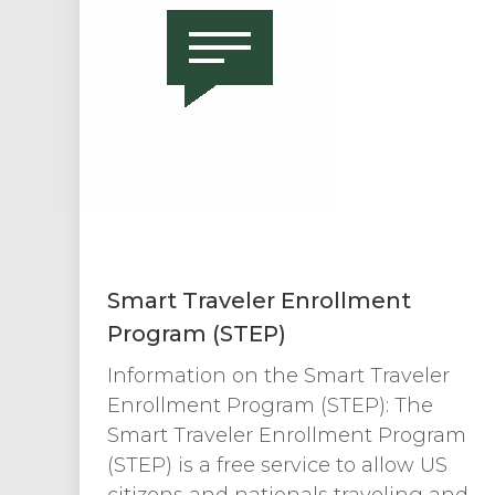
Smart Traveler Enrollment
Program (STEP)
Information on the Smart Traveler
Enrollment Program (STEP): The
Smart Traveler Enrollment Program
(STEP) is a free service to allow US