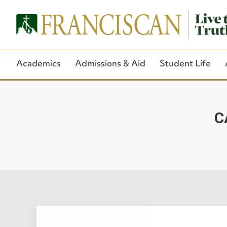
Academics
Admissions & Aid
Student Life
C