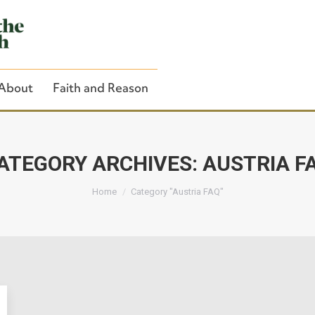
About
Faith and Reason
ATEGORY ARCHIVES:
AUSTRIA F
You are here:
Close Search
Home
Category "Austria FAQ"