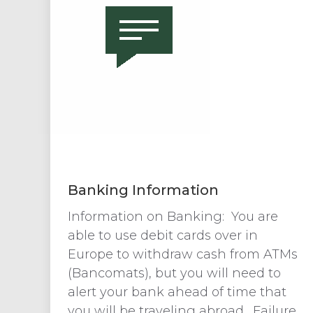
Banking Information
Information on Banking: You are
able to use debit cards over in
Europe to withdraw cash from ATMs
(Bancomats), but you will need to
alert your bank ahead of time that
you will be traveling abroad. Failure