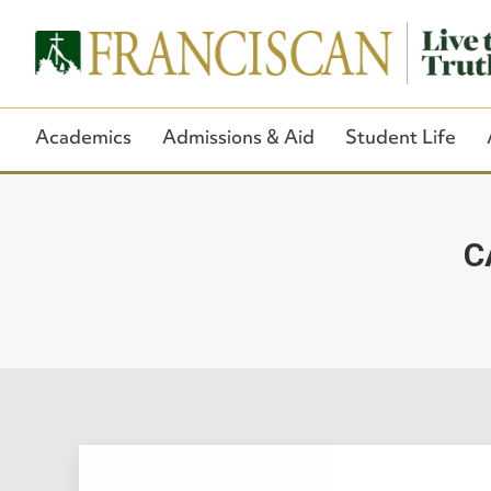
Academics
Admissions & Aid
Student Life
C