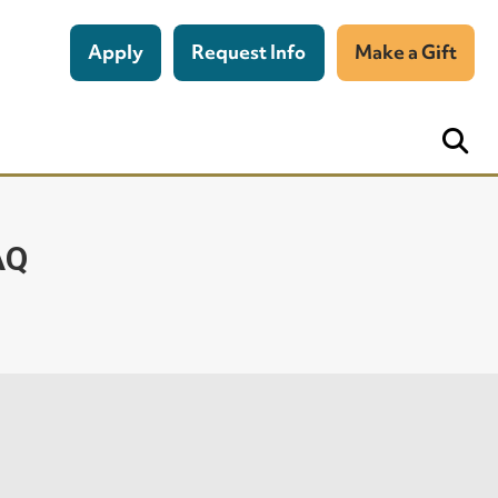
Apply
Request Info
Make a Gift
AQ