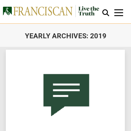
YEARLY ARCHIVES:
2019
You are here:
Close Search