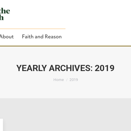
About
Faith and Reason
YEARLY ARCHIVES:
2019
You are here:
Close Search
Home
2019