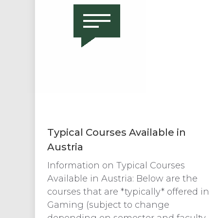
Typical Courses Available in
Austria
Information on Typical Courses
Available in Austria: Below are the
courses that are *typically* offered in
Gaming (subject to change