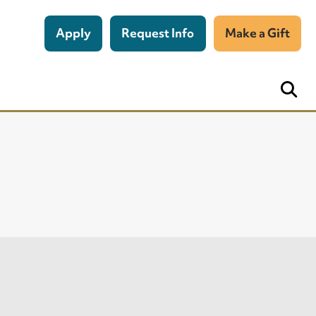
Apply
Request Info
Make a Gift