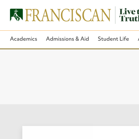
Academics
Admissions & Aid
Student Life