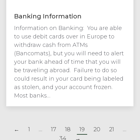
Banking Information
Information on Banking: You are able
to use debit cards over in Europe to
withdraw cash from ATMs
(Bancomats), but you will need to alert
your bank ahead of time that you will
be traveling abroad. Failure to do so
could result in your card being labeled
as stolen, and your account frozen.
Most banks…
←
1
…
17
18
19
20
21
…
34
→