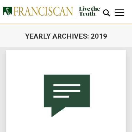
YEARLY ARCHIVES:
2019
You are here:
Close Search