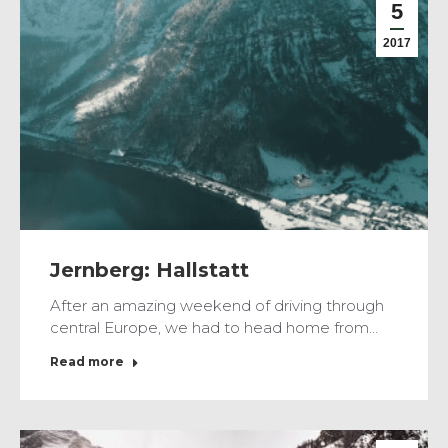
5
2017
Jernberg: Hallstatt
After an amazing weekend of driving through
central Europe, we had to head home from…
Read more