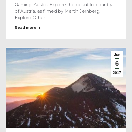
Gaming, Austria Explore the beautiful country
of Austria, as filmed by Martin Jernberg.
Explore Other…
Read more
Jun
6
2017