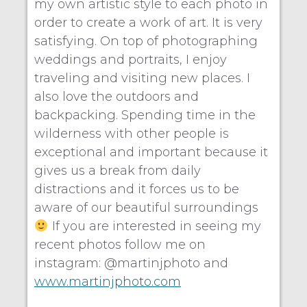
my own artistic style to each photo in
order to create a work of art. It is very
satisfying. On top of photographing
weddings and portraits, I enjoy
traveling and visiting new places. I
also love the outdoors and
backpacking. Spending time in the
wilderness with other people is
exceptional and important because it
gives us a break from daily
distractions and it forces us to be
aware of our beautiful surroundings
If you are interested in seeing my
recent photos follow me on
instagram: @martinjphoto and
www.martinjphoto.com