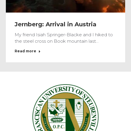
Jernberg: Arrival in Austria
My friend Isiah Springer-Blacke and I hiked to
the steel cross on Book mountain last…
Read more