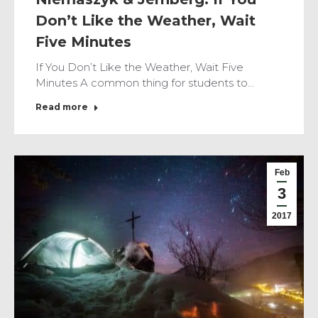
Don’t Like the Weather, Wait
Five Minutes
If You Don’t Like the Weather, Wait Five
Minutes A common thing for students to…
Read more
Feb
3
2017