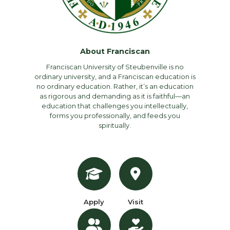
About Franciscan
Franciscan University of Steubenville is no
ordinary university, and a Franciscan education is
no ordinary education. Rather, it’s an education
as rigorous and demanding as it is faithful—an
education that challenges you intellectually,
forms you professionally, and feeds you
spiritually.
Apply
Visit