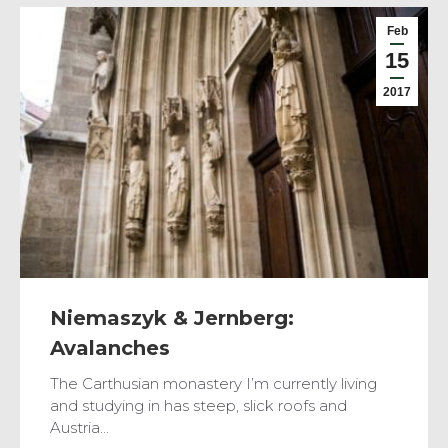
Feb
15
2017
Niemaszyk & Jernberg:
Avalanches
The Carthusian monastery I’m currently living
and studying in has steep, slick roofs and
Austria…