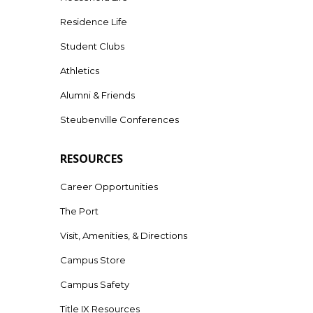
Residence Life
Student Clubs
Athletics
Alumni & Friends
Steubenville Conferences
RESOURCES
Career Opportunities
The Port
Visit, Amenities, & Directions
Campus Store
Campus Safety
Title IX Resources