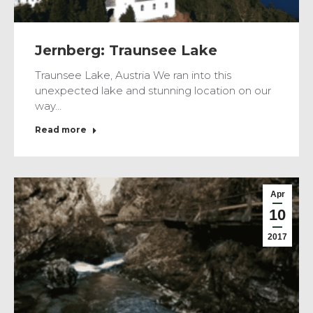
Jernberg: Traunsee Lake
Traunsee Lake, Austria We ran into this
unexpected lake and stunning location on our
way…
Read more
Apr
10
2017