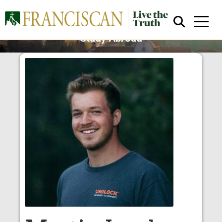
Austria
Study Abroad
Close Search