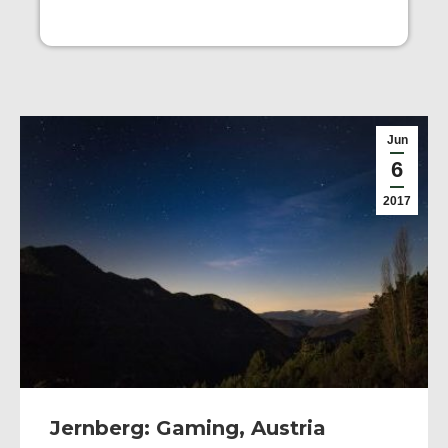
Jun
6
2017
Jernberg: Gaming, Austria