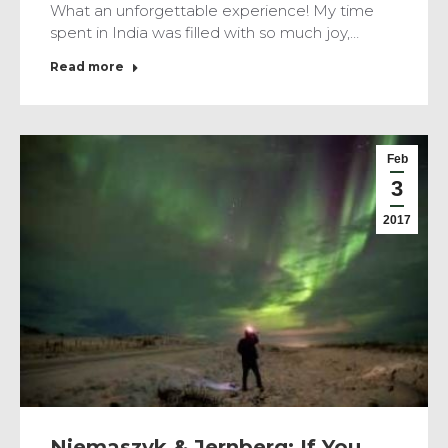
What an unforgettable experience! My time
spent in India was filled with so much joy,…
Read more
Feb
3
2017
Niemaszyk & Jernberg: If You