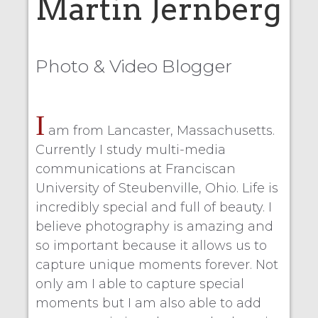
Martin Jernberg
Photo & Video Blogger
I
am from Lancaster, Massachusetts.
Currently I study multi-media
communications at Franciscan
University of Steubenville, Ohio. Life is
incredibly special and full of beauty. I
believe photography is amazing and
so important because it allows us to
capture unique moments forever. Not
only am I able to capture special
moments but I am also able to add