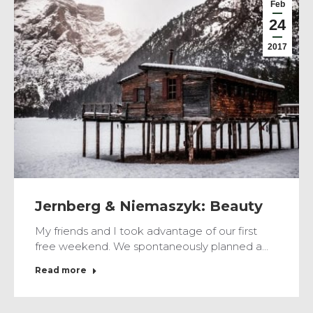
Feb
24
2017
Jernberg & Niemaszyk: Beauty
My friends and I took advantage of our first
free weekend. We spontaneously planned a…
Read more