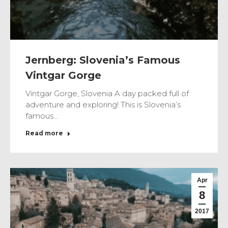
Jernberg: Slovenia’s Famous
Vintgar Gorge
Vintgar Gorge, Slovenia A day packed full of
adventure and exploring! This is Slovenia’s
famous…
Read more
Apr
8
2017