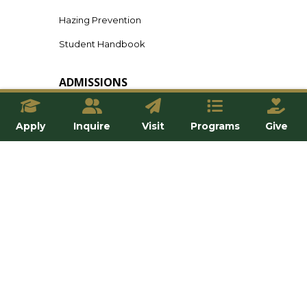
Hazing Prevention
Student Handbook
ADMISSIONS
Undergraduate
Apply
Inquire
Visit
Programs
Give
Graduate
Online
Transfer
International
Tuition & Financial Aid