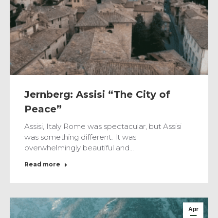
Jernberg: Assisi “The City of
Peace”
Assisi, Italy Rome was spectacular, but Assisi
was something different. It was
overwhelmingly beautiful and…
Read more
Apr