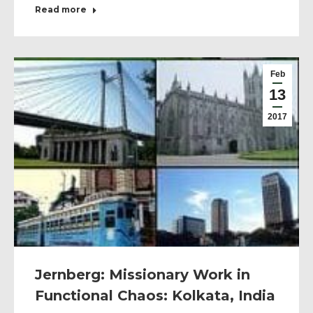
Read more
Feb
13
2017
Jernberg: Missionary Work in
Functional Chaos: Kolkata, India