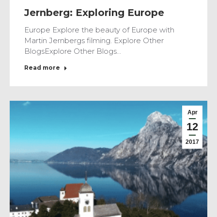
Jernberg: Exploring Europe
Europe Explore the beauty of Europe with
Martin Jernbergs filming. Explore Other
BlogsExplore Other Blogs…
Read more
Apr
12
2017