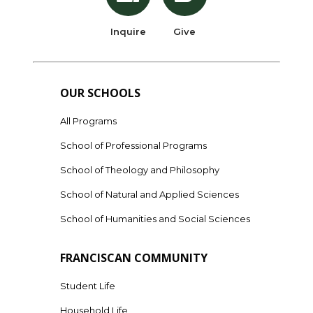
Inquire
Give
OUR SCHOOLS
All Programs
School of Professional Programs
School of Theology and Philosophy
School of Natural and Applied Sciences
School of Humanities and Social Sciences
FRANCISCAN COMMUNITY
Student Life
Household Life