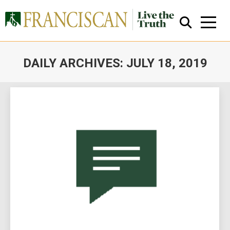
DAILY ARCHIVES:
JULY 18, 2019
You are here:
Close Search