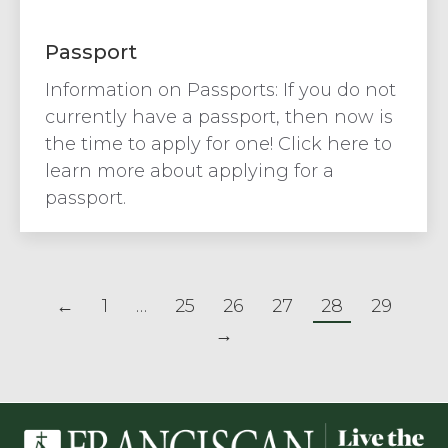
Passport
Information on Passports: If you do not
currently have a passport, then now is
the time to apply for one! Click here to
learn more about applying for a
passport.
←
1
…
25
26
27
28
29
→