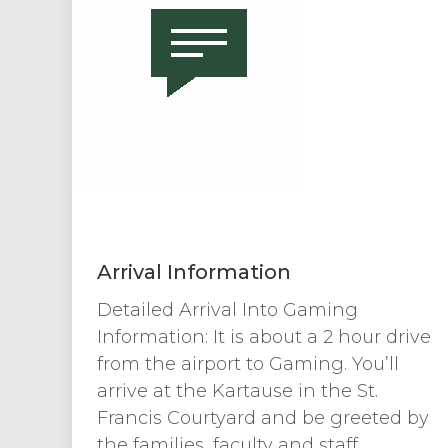
Arrival Information
Detailed Arrival Into Gaming
Information: It is about a 2 hour drive
from the airport to Gaming. You’ll
arrive at the Kartause in the St.
Francis Courtyard and be greeted by
the families, faculty and staff