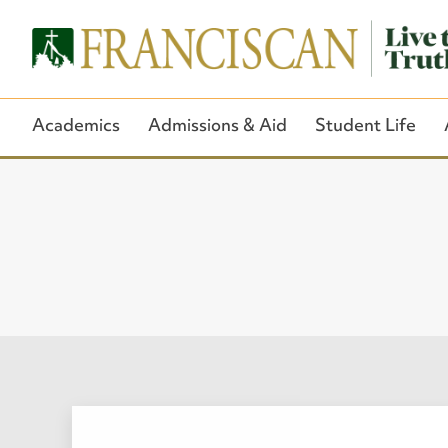
Academics
Admissions & Aid
Student Life