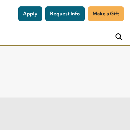
Apply
Request Info
Make a Gift