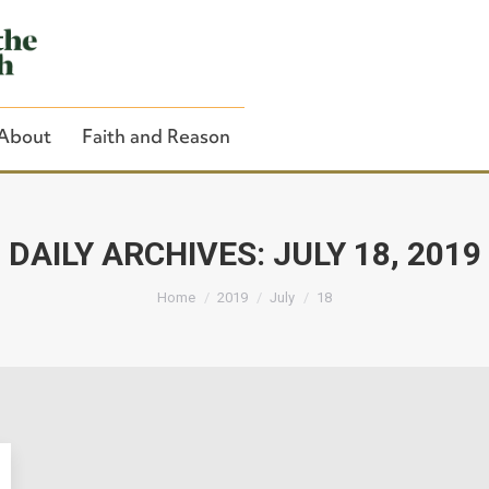
About
Faith and Reason
DAILY ARCHIVES:
JULY 18, 2019
You are here:
Close Search
Home
2019
July
18