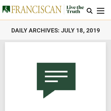
DAILY ARCHIVES:
JULY 18, 2019
You are here:
Close Search