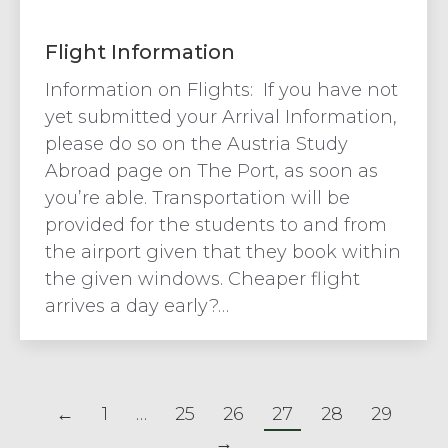
Flight Information
Information on Flights: If you have not
yet submitted your Arrival Information,
please do so on the Austria Study
Abroad page on The Port, as soon as
you’re able. Transportation will be
provided for the students to and from
the airport given that they book within
the given windows. Cheaper flight
arrives a day early?…
←
1
…
25
26
27
28
29
→