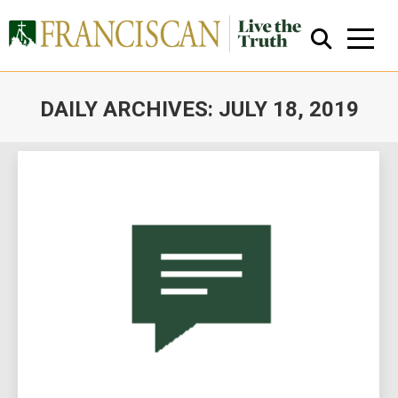
DAILY ARCHIVES:
JULY 18, 2019
You are here:
Close Search