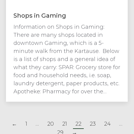
Shops in Gaming
Information on Shops in Gaming:
There are many shops located in
downtown Gaming, which is a 5-
minute walk from the Kartause. Below
is a list of shops and a general idea of
what they carry: SPAR: Grocery store for
food and household needs, i.e. soap,
laundry detergent, paper products, etc.
Apotheke: Pharmacy for over the…
←
1
…
20
21
22
23
24
…
29
→