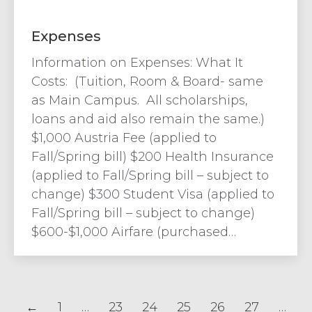
Expenses
Information on Expenses: What It
Costs: (Tuition, Room & Board- same
as Main Campus. All scholarships,
loans and aid also remain the same.)
$1,000 Austria Fee (applied to
Fall/Spring bill) $200 Health Insurance
(applied to Fall/Spring bill – subject to
change) $300 Student Visa (applied to
Fall/Spring bill – subject to change)
$600-$1,000 Airfare (purchased…
←
1
…
23
24
25
26
27
…