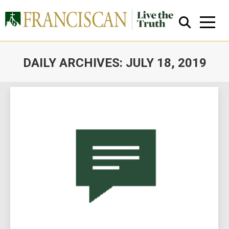
DAILY ARCHIVES:
JULY 18, 2019
You are here:
Close Search