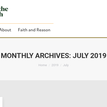
About
Faith and Reason
MONTHLY ARCHIVES:
JULY 2019
You are here:
Close Search
Home
2019
July