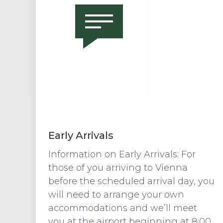
Early Arrivals
Information on Early Arrivals: For
those of you arriving to Vienna
before the scheduled arrival day, you
will need to arrange your own
accommodations and we’ll meet
you at the airport beginning at 8:00