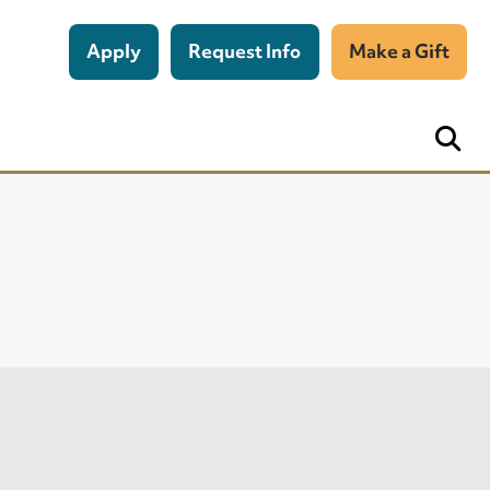
Apply
Request Info
Make a Gift