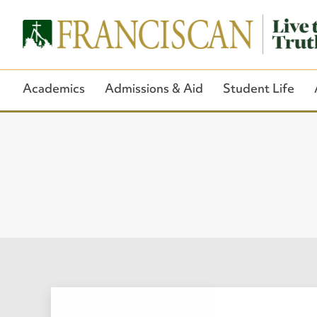
Academics
Admissions & Aid
Student Life