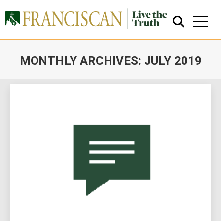
MONTHLY ARCHIVES:
JULY 2019
You are here:
Close Search