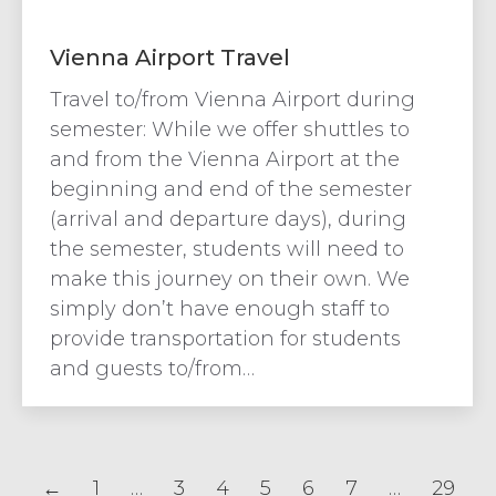
Vienna Airport Travel
Travel to/from Vienna Airport during
semester: While we offer shuttles to
and from the Vienna Airport at the
beginning and end of the semester
(arrival and departure days), during
the semester, students will need to
make this journey on their own. We
simply don’t have enough staff to
provide transportation for students
and guests to/from…
←
1
…
3
4
5
6
7
…
29