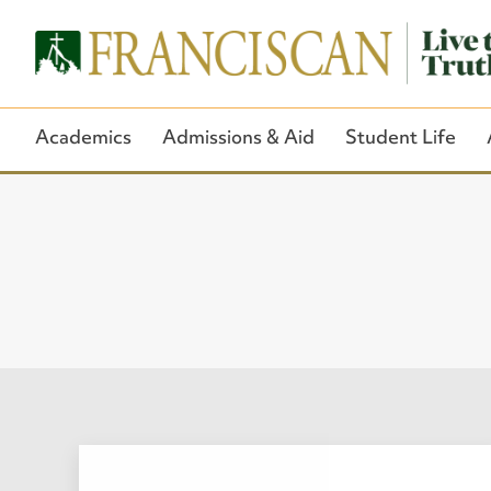
Academics
Admissions & Aid
Student Life