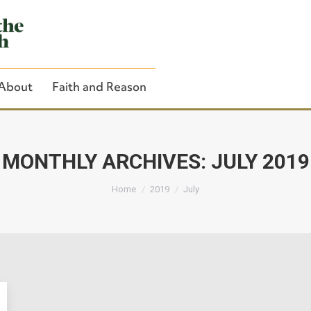
About
Faith and Reason
MONTHLY ARCHIVES:
JULY 2019
You are here:
Close Search
Home
2019
July