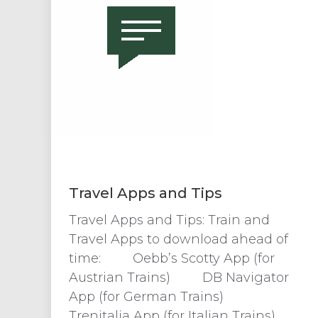
Travel Apps and Tips
Travel Apps and Tips: Train and
Travel Apps to download ahead of
time: Oebb’s Scotty App (for
Austrian Trains) DB Navigator
App (for German Trains)
Trenitalia App (for Italian Trains)