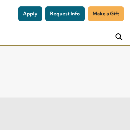
Apply
Request Info
Make a Gift