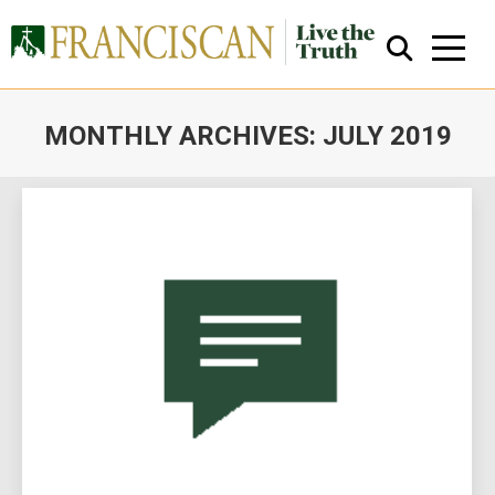
MONTHLY ARCHIVES:
JULY 2019
You are here:
Close Search