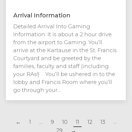
Arrival Information
Detailed Arrival Into Gaming
Information: It is about a 2 hour drive
from the airport to Gaming. You’ll
arrive at the Kartause in the St. Francis
Courtyard and be greeted by the
families, faculty and staff (including
your RAs!) You’ll be ushered in to the
lobby and Francis Room where you’ll
go through your…
←
1
…
9
10
11
12
13
…
29
→