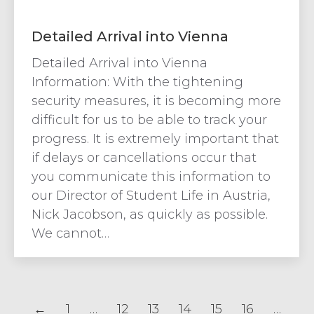
Detailed Arrival into Vienna
Detailed Arrival into Vienna
Information: With the tightening
security measures, it is becoming more
difficult for us to be able to track your
progress. It is extremely important that
if delays or cancellations occur that
you communicate this information to
our Director of Student Life in Austria,
Nick Jacobson, as quickly as possible.
We cannot…
←
1
…
12
13
14
15
16
…