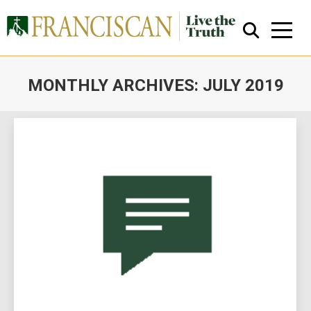
MONTHLY ARCHIVES:
JULY 2019
You are here:
Close Search