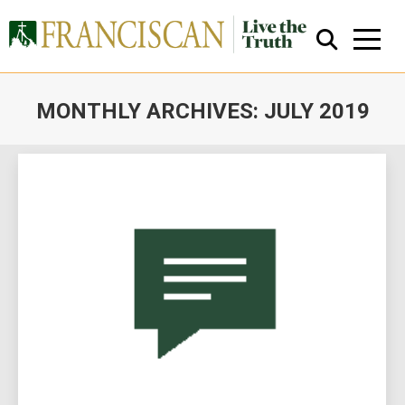
MONTHLY ARCHIVES:
JULY 2019
You are here:
Close Search