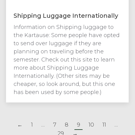
Shipping Luggage Internationally
Information on Shipping luggage to
the Kartause: Some people have opted
to send over luggage if they are
planning on traveling before the
semester. Check out this site to learn
more about Shipping Luggage
Internationally. (Other sites may be
cheaper, so look around, but this one
has been used by some people.)
←
1
…
7
8
9
10
11
…
29
→